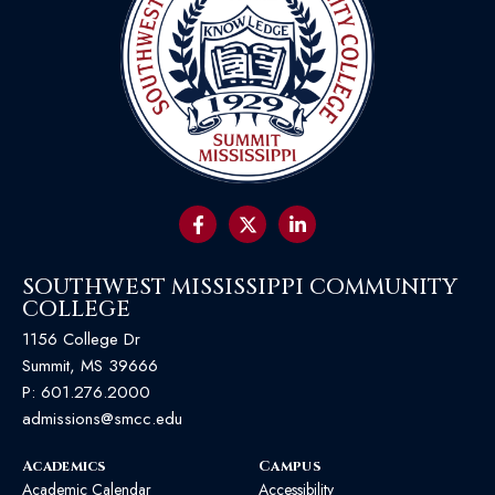
SOUTHWEST MISSISSIPPI COMMUNITY
COLLEGE
1156 College Dr
Summit, MS 39666
P:
601.276.2000
admissions@smcc.edu
Academics
Campus
Academic Calendar
Accessibility