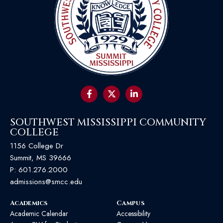
SOUTHWEST MISSISSIPPI COMMUNITY
COLLEGE
1156 College Dr
Summit, MS 39666
P:
601.276.2000
admissions@smcc.edu
Academics
Campus
Academic Calendar
Accessibility