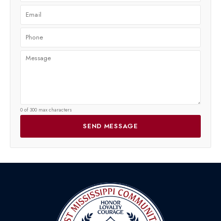
0 of 300 max characters