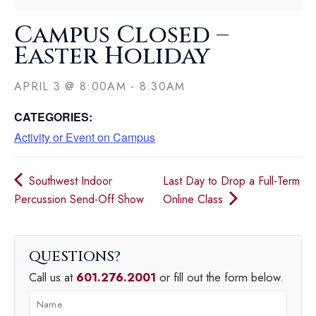
Campus Closed –
Easter Holiday
APRIL 3
@
8:00AM
-
8:30AM
CATEGORIES:
Activity or Event on Campus
Southwest Indoor
Last Day to Drop a Full-Term
Percussion Send-Off Show
Online Class
QUESTIONS
Call us at
601.276.2001
or fill out the form below.