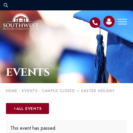
EVENTS
HOME
-
EVENTS
-
CAMPUS CLOSED – EASTER HOLIDAY
ALL EVENTS
This event has passed.