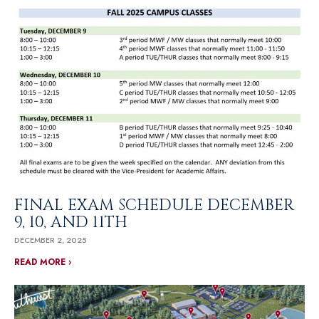
FINAL EXAM SCHEDULE DECEMBER
9, 10, AND 11TH
DECEMBER 2, 2025
READ MORE ›