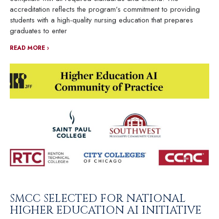
accreditation reflects the program’s commitment to providing
students with a high-quality nursing education that prepares
graduates to enter
READ MORE ›
SMCC SELECTED FOR NATIONAL
HIGHER EDUCATION AI INITIATIVE