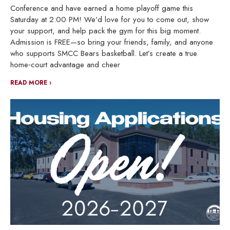
Conference and have earned a home playoff game this
Saturday at 2:00 PM! We’d love for you to come out, show
your support, and help pack the gym for this big moment.
Admission is FREE—so bring your friends, family, and anyone
who supports SMCC Bears basketball. Let’s create a true
home‑court advantage and cheer
READ MORE ›