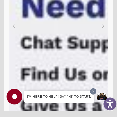
I'M HERE TO HELP! SAY "HI" TO START.