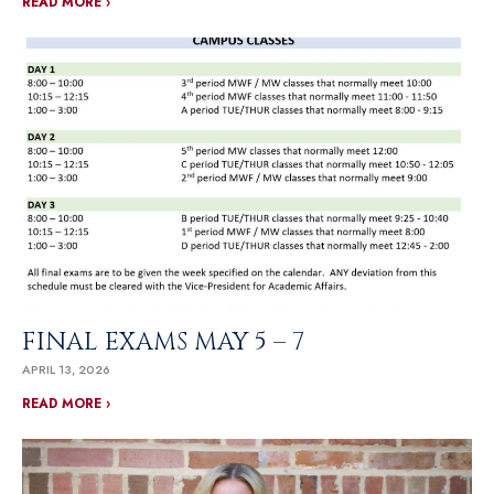
READ MORE ›
FINAL EXAMS MAY 5 – 7
APRIL 13, 2026
READ MORE ›