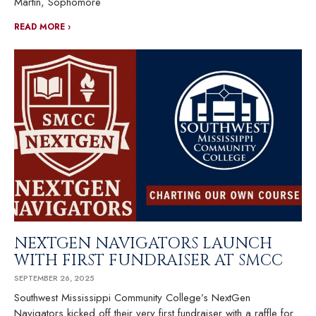
Martin, Sophomore
READ MORE ›
NEXTGEN NAVIGATORS LAUNCH
WITH FIRST FUNDRAISER AT SMCC
SEPTEMBER 26, 2025
Southwest Mississippi Community College’s NextGen
Navigators kicked off their very first fundraiser with a raffle for