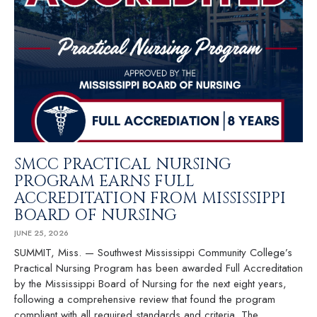
SMCC PRACTICAL NURSING
PROGRAM EARNS FULL
ACCREDITATION FROM MISSISSIPPI
BOARD OF NURSING
JUNE 25, 2026
SUMMIT, Miss. — Southwest Mississippi Community College’s
Practical Nursing Program has been awarded Full Accreditation
by the Mississippi Board of Nursing for the next eight years,
following a comprehensive review that found the program
compliant with all required standards and criteria. The