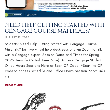
NEED HELP GETTING STARTED WITH
CENGAGE COURSE MATERIALS
JANUARY 12, 2026
Students: Need Help Getting Started with Cengage Course
Materials? Join live virtual help desk sessions via Zoom to talk
with a Cengage expert: Session Dates and Times for Spring
2026 Term (In Central Time Zone): Access Cengage Student
Office Hours Sessions Here or Scan QR Code: *Scan the QR
code to access schedule and Office Hours Session Zoom links
via
READ MORE ›