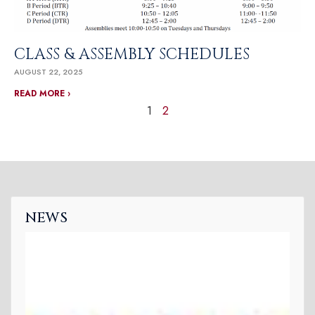
CLASS & ASSEMBLY SCHEDULES
AUGUST 22, 2025
READ MORE ›
1
2
NEWS