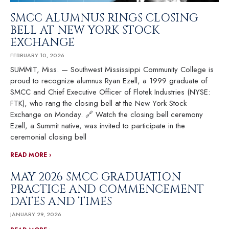
SMCC ALUMNUS RINGS CLOSING
BELL AT NEW YORK STOCK
EXCHANGE
FEBRUARY 10, 2026
SUMMIT, Miss. — Southwest Mississippi Community College is
proud to recognize alumnus Ryan Ezell, a 1999 graduate of
SMCC and Chief Executive Officer of Flotek Industries (NYSE:
FTK), who rang the closing bell at the New York Stock
Exchange on Monday. 🔗 Watch the closing bell ceremony
Ezell, a Summit native, was invited to participate in the
ceremonial closing bell
READ MORE ›
MAY 2026 SMCC GRADUATION
PRACTICE AND COMMENCEMENT
DATES AND TIMES
JANUARY 29, 2026