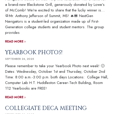
a brand-new Blackstone Grill, generously donated by Lowe’s
of McComb! We’re excited to share that the lucky winner is…
🥁Mr. Anthony Jefferson of Summit, MS! 🔥🍔 NextGen
Navigators is a student-led organization made up of First-
Generation college students and student mentors. The group
provides
READ MORE ›
YEARBOOK PHOTOS!
SEPTEMBER 24, 2025
Please remember to take your Yearbook Photo next week! 🙂
Dates: Wednesday, October 1st and Thursday, October 2nd
Time: 8:00 a.m.-3:00 p.m. both days Locations: College Hall,
Computer Lab H.T. Huddleston Career-Tech Building, Room
112 Yearbooks are FREE!
READ MORE ›
COLLEGIATE DECA MEETING