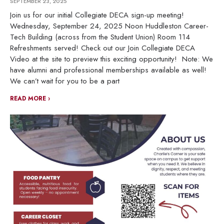
SEPTEMBER 23, 2025
Join us for our initial Collegiate DECA sign-up meeting!
Wednesday, September 24, 2025 Noon Huddleston Career-
Tech Building (across from the Student Union) Room 114
Refreshments served! Check out our Join Collegiate DECA
Video at the site to preview this exciting opportunity! Note: We
have alumni and professional memberships available as well!
We can’t wait for you to be a part
READ MORE ›