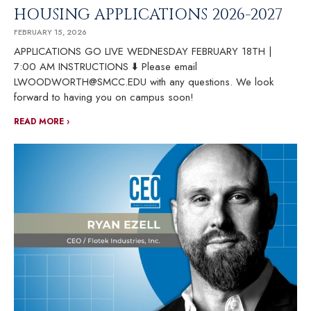
HOUSING APPLICATIONS 2026-2027
FEBRUARY 15, 2026
APPLICATIONS GO LIVE WEDNESDAY FEBRUARY 18TH |
7:00 AM INSTRUCTIONS ⬇️ Please email
LWOODWORTH@SMCC.EDU with any questions. We look
forward to having you on campus soon!
READ MORE ›