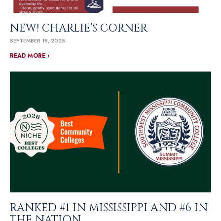
NEW! CHARLIE’S CORNER
SEPTEMBER 18, 2025
READ MORE ›
RANKED #1 IN MISSISSIPPI AND #6 IN
THE NATION