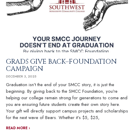
GRADS GIVE BACK–FOUNDATION
CAMPAIGN
DECEMBER 3, 2025
Graduation isn’t the end of your SMCC story, it is just the
beginning. By giving back to the SMCC Foundation, you’re
helping our college remain strong for generations to come and
you are ensuring future students create their own story here.
Your gift will directly support campus projects and scholarships
for the next wave of Bears. Whether it’s $5, $25,
READ MORE ›