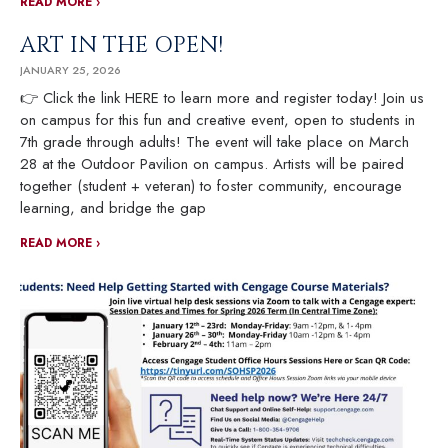
READ MORE ›
ART IN THE OPEN!
JANUARY 25, 2026
👉 Click the link HERE to learn more and register today! Join us
on campus for this fun and creative event, open to students in
7th grade through adults! The event will take place on March
28 at the Outdoor Pavilion on campus. Artists will be paired
together (student + veteran) to foster community, encourage
learning, and bridge the gap
READ MORE ›