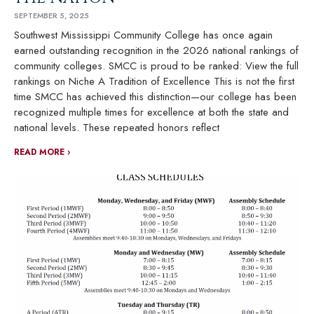
SEPTEMBER 5, 2025
Southwest Mississippi Community College has once again
earned outstanding recognition in the 2026 national rankings of
community colleges. SMCC is proud to be ranked: View the full
rankings on Niche A Tradition of Excellence This is not the first
time SMCC has achieved this distinction—our college has been
recognized multiple times for excellence at both the state and
national levels. These repeated honors reflect
READ MORE ›