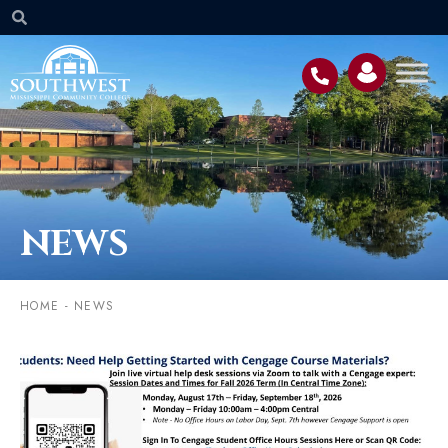
NEWS
HOME
-
NEWS