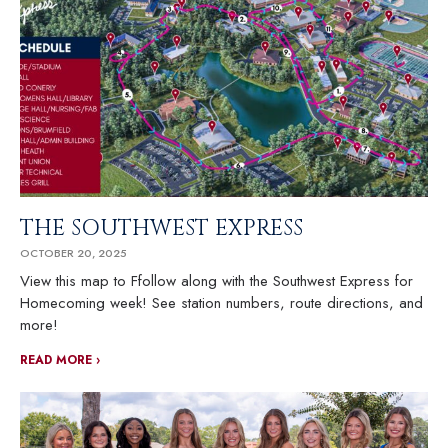
THE SOUTHWEST EXPRESS
OCTOBER 20, 2025
View this map to Ffollow along with the Southwest Express for
Homecoming week! See station numbers, route directions, and
more!
READ MORE ›