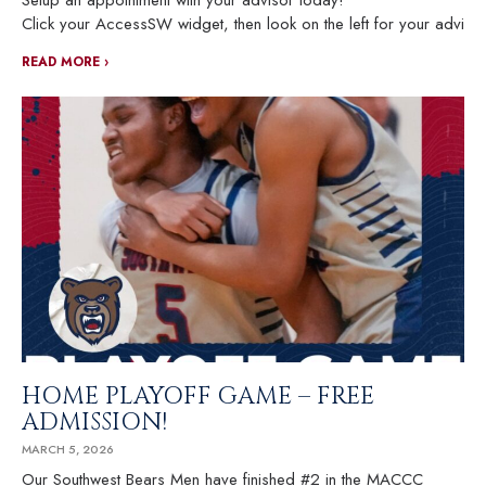
Setup an appointment with your advisor today!
Click your AccessSW widget, then look on the left for your advisor
READ MORE ›
HOME PLAYOFF GAME – FREE
ADMISSION!
MARCH 5, 2026
Our Southwest Bears Men have finished #2 in the MACCC