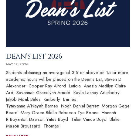
DEAN’S LIST 2026
MAY 12, 2026
Students obtaining an average of 3.5 or above on 15 or more
academic hours will be placed on the Dean’s List. Steven D
Alexander Cooper Ray Alford Leticia Anazia Madilyn Claire
Ard Savannah Gracelynn Arnold Kayla Lashay Arterberry
Jakob Moak Bales Kimberly Barnes
Tyteyanna A’Nayah Barnes Noah Daniel Barrett Morgan Gage
Beard Mary Grace Bilello Rebecca Tye Boone Hannah
R Boyanton Dawson Yates Boyd Talen Vance Boyd Blake
Mason Broussard Thomas