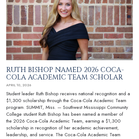
RUTH BISHOP NAMED 2026 COCA-
COLA ACADEMIC TEAM SCHOLAR
APRIL 10, 2026
Student leader Ruth Bishop receives national recognition and a
$1,300 scholarship through the Coca-Cola Academic Team
program. SUMMIT, Miss. — Southwest Mississippi Community
College student Ruth Bishop has been named a member of
the 2026 Coca-Cola Academic Team, earning a $1,300
scholarship in recognition of her academic achievement,
leadership, and service. The Coca-Cola Academic Team