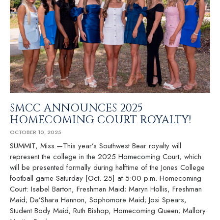
SMCC ANNOUNCES 2025
HOMECOMING COURT ROYALTY!
OCTOBER 10, 2025
SUMMIT, Miss.—This year’s Southwest Bear royalty will
represent the college in the 2025 Homecoming Court, which
will be presented formally during halftime of the Jones College
football game Saturday [Oct. 25] at 5:00 p.m. Homecoming
Court: Isabel Barton, Freshman Maid; Maryn Hollis, Freshman
Maid; Da’Shara Hannon, Sophomore Maid; Josi Spears,
Student Body Maid; Ruth Bishop, Homecoming Queen; Mallory