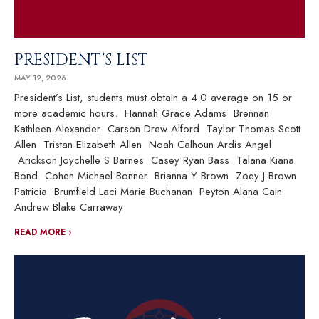
PRESIDENT’S LIST
MAY 12, 2026
President’s List, students must obtain a 4.0 average on 15 or
more academic hours. Hannah Grace Adams Brennan
Kathleen Alexander Carson Drew Alford Taylor Thomas Scott
Allen Tristan Elizabeth Allen Noah Calhoun Ardis Angel
Arickson Joychelle S Barnes Casey Ryan Bass Talana Kiana
Bond Cohen Michael Bonner Brianna Y Brown Zoey J Brown
Patricia Brumfield Laci Marie Buchanan Peyton Alana Cain
Andrew Blake Carraway
READ MORE ›