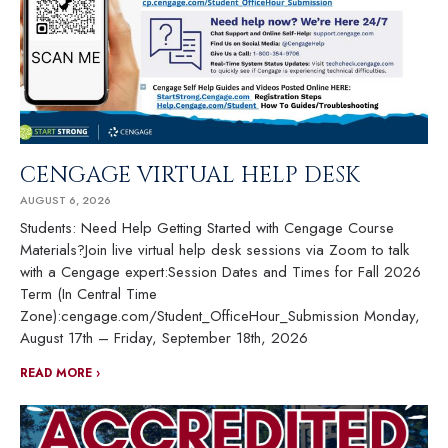
CENGAGE VIRTUAL HELP DESK
AUGUST 6, 2026
Students: Need Help Getting Started with Cengage Course
Materials?Join live virtual help desk sessions via Zoom to talk
with a Cengage expert:Session Dates and Times for Fall 2026
Term (In Central Time
Zone):cengage.com/Student_OfficeHour_Submission Monday,
August 17th – Friday, September 18th, 2026
READ MORE ›