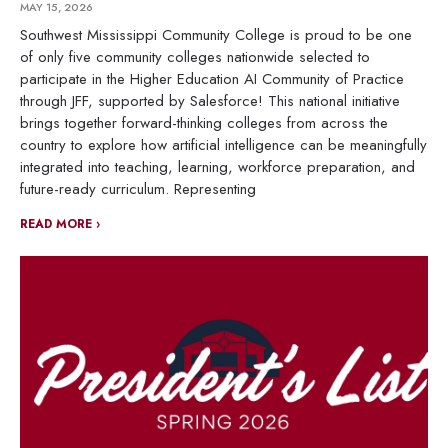
MAY 15, 2026
Southwest Mississippi Community College is proud to be one
of only five community colleges nationwide selected to
participate in the Higher Education AI Community of Practice
through JFF, supported by Salesforce! This national initiative
brings together forward-thinking colleges from across the
country to explore how artificial intelligence can be meaningfully
integrated into teaching, learning, workforce preparation, and
future-ready curriculum. Representing
READ MORE ›