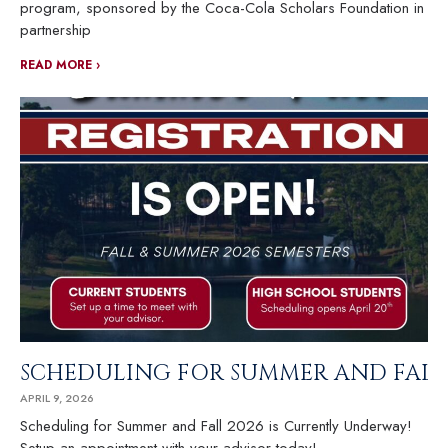
program, sponsored by the Coca-Cola Scholars Foundation in
partnership
READ MORE ›
SCHEDULING FOR SUMMER AND FALL 
APRIL 9, 2026
Scheduling for Summer and Fall 2026 is Currently Underway!