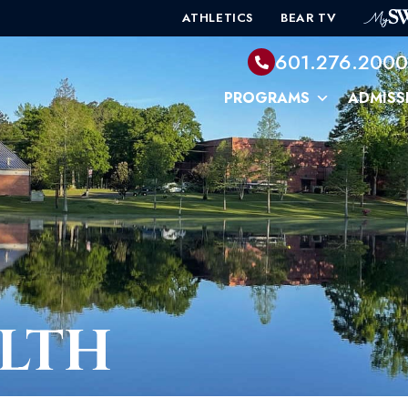
ATHLETICS
BEAR TV
601.276.200
PROGRAMS
ADMISS
LTH