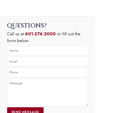
QUESTIONS
Call us at
601.276.2000
or fill out the
form below.
SEND MESSAGE