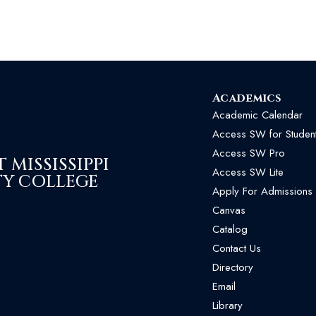
Academics
Academic Calendar
Access SW for Studen
Access SW Pro
MISSISSIPPI
Access SW Lite
Y COLLEGE
Apply For Admissions
Canvas
Catalog
Contact Us
Directory
Email
Library