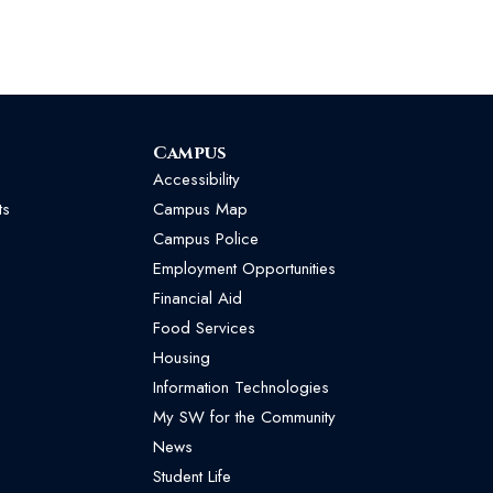
Campus
Accessibility
ts
Campus Map
Campus Police
Employment Opportunities
Financial Aid
Food Services
Housing
Information Technologies
My SW for the Community
News
Student Life