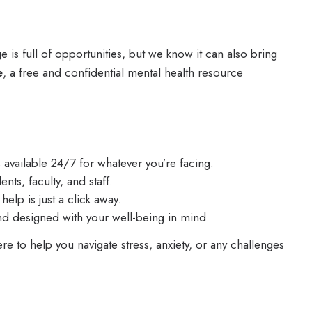
is full of opportunities, but we know it can also bring
e
, a free and confidential mental health resource
 available 24/7 for whatever you’re facing.
ts, faculty, and staff.
elp is just a click away.
nd designed with your well-being in mind.
 to help you navigate stress, anxiety, or any challenges