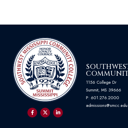
SOUTHWEST 
COMMUNIT
1156 College Dr
Summit, MS 39666
P:
601.276.2000
admissions@smcc.edu