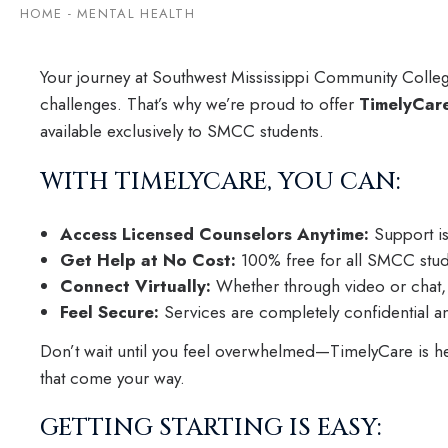
HOME
-
MENTAL HEALTH
Your journey at Southwest Mississippi Community College 
challenges. That’s why we’re proud to offer
TimelyCar
available exclusively to SMCC students.
WITH TIMELYCARE, YOU CAN:
Access Licensed Counselors Anytime:
Support is
Get Help at No Cost:
100% free for all SMCC studen
Connect Virtually:
Whether through video or chat, h
Feel Secure:
Services are completely confidential a
Don’t wait until you feel overwhelmed—TimelyCare is here
that come your way.
GETTING STARTING IS EASY: