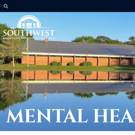
MENTAL HEA