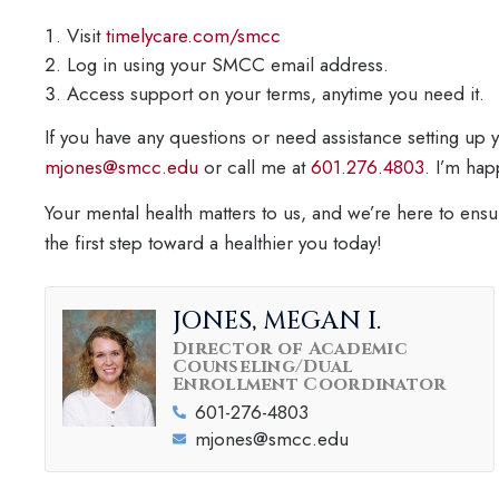
Visit
timelycare.com/smcc
Log in using your SMCC email address.
Access support on your terms, anytime you need it.
If you have any questions or need assistance setting up
mjones@smcc.edu
or call me at
601.276.4803
. I’m hap
Your mental health matters to us, and we’re here to ens
the first step toward a healthier you today!
JONES, MEGAN I.
Director of Academic
Counseling/Dual
Enrollment Coordinator
601-276-4803
mjones@smcc.edu