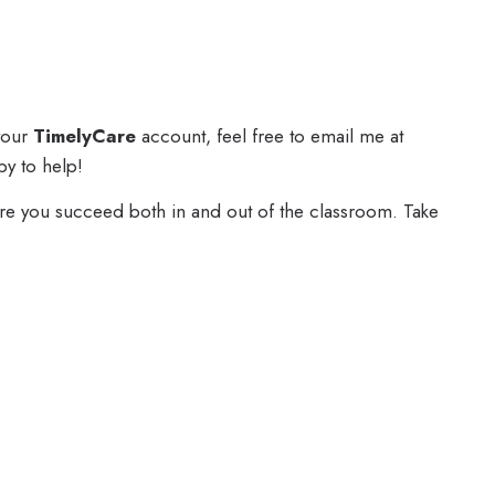
 your
TimelyCare
account, feel free to email me at
py to help!
ure you succeed both in and out of the classroom. Take