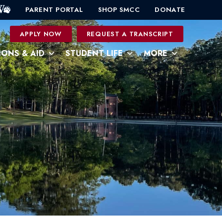
PARENT PORTAL
SHOP SMCC
DONATE
0
APPLY NOW
REQUEST A TRANSCRIPT
IONS & AID
STUDENT LIFE
MORE