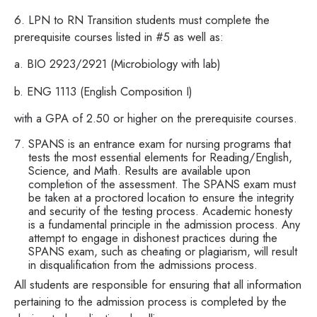
6. LPN to RN Transition students must complete the
prerequisite courses listed in #5 as well as:
a. BIO 2923/2921 (Microbiology with lab)
b. ENG 1113 (English Composition I)
with a GPA of 2.50 or higher on the prerequisite courses.
SPANS is an entrance exam for nursing programs that
tests the most essential elements for Reading/English,
Science, and Math. Results are available upon
completion of the assessment. The SPANS exam must
be taken at a proctored location to ensure the integrity
and security of the testing process. Academic honesty
is a fundamental principle in the admission process. Any
attempt to engage in dishonest practices during the
SPANS exam, such as cheating or plagiarism, will result
in disqualification from the admissions process.
All students are responsible for ensuring that all information
pertaining to the admission process is completed by the