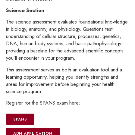
Science Section
The science assessment evaluates foundational knowledge
in biology, anatomy, and physiology. Questions test
understanding of cellular structure, processes, genetics,
DNA, human body systems, and basic pathophysiology—
providing a baseline for the advanced scientific concepts
you’ll encounter in your program.
This assessment serves as both an evaluation tool and a
learning opportunity, helping you identify strengths and
areas for improvement before beginning your health
science program.
Register for the SPANS exam here:
SPANS
ADN APPLICATION