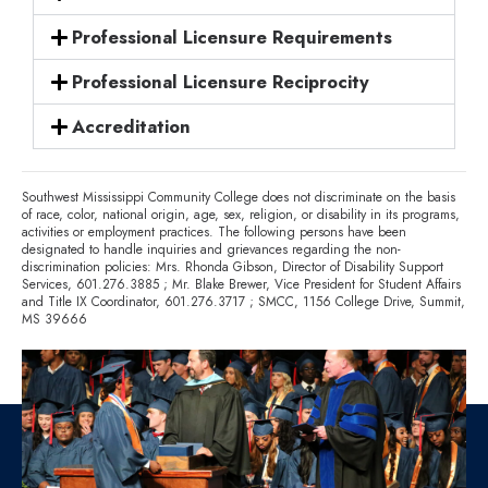
Professional Licensure Requirements
Professional Licensure Reciprocity
Accreditation
Southwest Mississippi Community College does not discriminate on the basis
of race, color, national origin, age, sex, religion, or disability in its programs,
activities or employment practices. The following persons have been
designated to handle inquiries and grievances regarding the non-
discrimination policies: Mrs. Rhonda Gibson, Director of Disability Support
Services,
601.276.3885
; Mr. Blake Brewer, Vice President for Student Affairs
and Title IX Coordinator,
601.276.3717
; SMCC, 1156 College Drive, Summit,
MS 39666