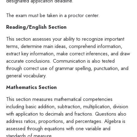
designated application deadline.
The exam must be taken in a proctor center.
Reading/English Section
This section assesses your ability to recognize important
terms, determine main ideas, comprehend information,
extract key information, make correct inferences, and draw
accurate conclusions. Communication is also tested
through correct use of grammar spelling, punctuation, and
general vocabulary.
Mathematics Section
This section measures mathematical competencies
including basic addition, subtraction, multiplication, division
with application to decimals and fractions. Questions also
address ratios, proportions, and percentages. Algebra is
assessed through equations with one variable and
standards of measure.