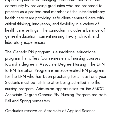
community by providing graduates who are prepared to
practice as a professional member of the interdisciplinary
health care team providing safe client-centered care with
critical thinking, innovation, and flexibility in a variety of
health care settings. The curriculum includes a balance of
general education, current nursing theory, clinical, and
laboratory experiences.
The Generic RN program is a traditional educational
program that offers four semesters of nursing courses
toward a degree in Associate Degree Nursing. The LPN
to RN Transition Program is an accelerated RN program
for the LPN who has been practicing for at least one year.
Students must be full-time after being admitted into the
nursing program. Admission opportunities for the SMCC
Associate Degree Generic RN Nursing Program are both
Fall and Spring semesters.
Graduates receive an Associate of Applied Science