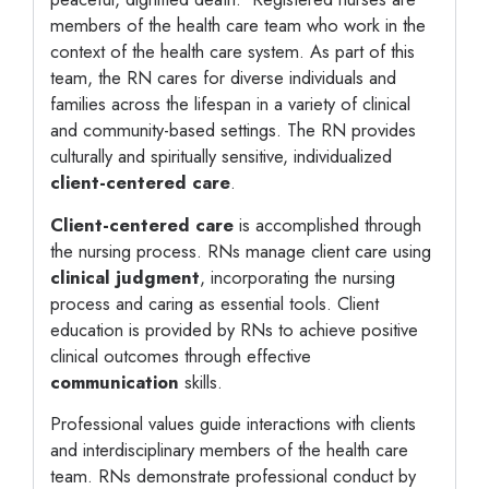
members of the health care team who work in the
context of the health care system. As part of this
team, the RN cares for diverse individuals and
families across the lifespan in a variety of clinical
and community-based settings. The RN provides
culturally and spiritually sensitive, individualized
client-centered care
.
Client-centered care
is accomplished through
the nursing process. RNs manage client care using
clinical judgment
, incorporating the nursing
process and caring as essential tools. Client
education is provided by RNs to achieve positive
clinical outcomes through effective
communication
skills.
Professional values guide interactions with clients
and interdisciplinary members of the health care
team. RNs demonstrate professional conduct by