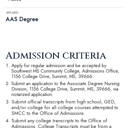
Award
AAS Degree
Admission criteria
Apply for regular admission and be accepted by
Southwest MS Community College, Admissions Office,
1156 College Drive, Summit, MS, 39666.
Submit an application to the Associate Degree Nursing
Division, 1156 College Drive, Summit, MS, 39666, via
notarized application.
Submit official transcripts from high school, GED,
and/or college for all college courses attempted to
SMCC to the Office of Admissions.
Submit any college transcripts to the Office of
Admissions. College Transcripts must be from a