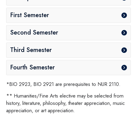
First Semester
Second Semester
Third Semester
Fourth Semester
*BIO 2923, BIO 2921 are prerequisites to NUR 2110.
** Humanities/Fine Arts elective may be selected from
history, literature, philosophy, theater appreciation, music
appreciation, or art appreciation.