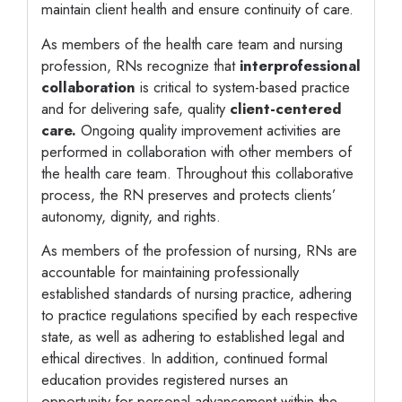
maintain client health and ensure continuity of care.
As members of the health care team and nursing
profession, RNs recognize that
interprofessional
collaboration
is critical to system-based practice
and for delivering safe, quality
client-centered
care.
Ongoing quality improvement activities are
performed in collaboration with other members of
the health care team. Throughout this collaborative
process, the RN preserves and protects clients’
autonomy, dignity, and rights.
As members of the profession of nursing, RNs are
accountable for maintaining professionally
established standards of nursing practice, adhering
to practice regulations specified by each respective
state, as well as adhering to established legal and
ethical directives. In addition, continued formal
education provides registered nurses an
opportunity for personal advancement within the