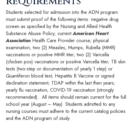
requirements
Students selected for admission into the ADN program
must submit proof of the following items: negative drug
screen as specified by the Nursing and Allied Health
Substance Abuse Policy; current
American Heart
Association
Health Care Provider course; physical
examination; two (2) Measles, Mumps, Rubella (MMR)
vaccinations or positive MMR titer; two (2) Varicella
(chicken pox) vaccinations or positive Varicella titer; TB skin
tests (two-step or documentation of yearly 1 step) or
Quantiferon blood test; Hepatitis B Vaccine or signed
declination statement; TDAP within the last then years;
yearly flu vaccination; COVID-19 vaccination (strongly
recommended). All items should remain current for the full
school year (August – May). Students admitted to any
nursing courses must adhere to the current catalog policies
and the ADN program of study.