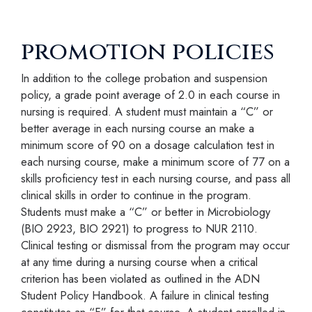
promotion policies
In addition to the college probation and suspension
policy, a grade point average of 2.0 in each course in
nursing is required. A student must maintain a “C” or
better average in each nursing course an make a
minimum score of 90 on a dosage calculation test in
each nursing course, make a minimum score of 77 on a
skills proficiency test in each nursing course, and pass all
clinical skills in order to continue in the program.
Students must make a “C” or better in Microbiology
(BIO 2923, BIO 2921) to progress to NUR 2110.
Clinical testing or dismissal from the program may occur
at any time during a nursing course when a critical
criterion has been violated as outlined in the ADN
Student Policy Handbook. A failure in clinical testing
constitutes an “F” for that course. A student enrolled in