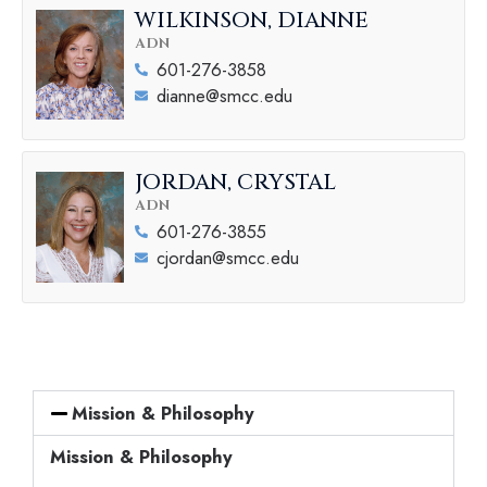
WILKINSON, DIANNE
ADN
601-276-3858
dianne@smcc.edu
JORDAN, CRYSTAL
ADN
601-276-3855
cjordan@smcc.edu
Mission & Philosophy
Mission & Philosophy