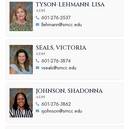
TYSON-LEHMANN. LISA
ADN
601-276-2537
llehmann@smcc.edu
SEALS, VICTORIA
ADN
601-276-3874
vseals@smcc.edu
JOHNSON, SHADONNA
ADN
601-276-3862
sjohnson@smcc.edu