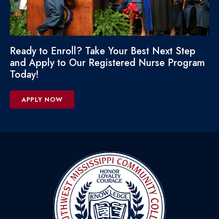
Ready to Enroll? Take Your Best Next Step
and Apply to Our Registered Nurse Program
Today!
APPLY NOW