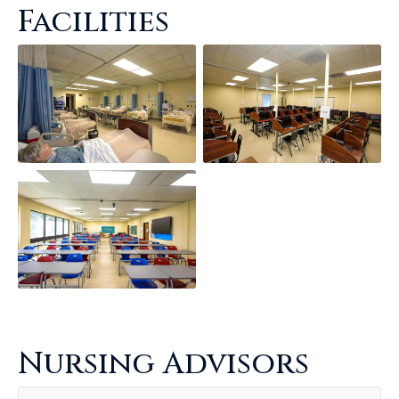
Facilities
Nursing Advisors