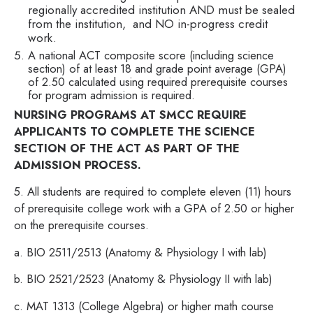
regionally accredited institution AND must be sealed
from the institution, and NO in-progress credit
work.
A national ACT composite score (including science
section) of at least 18 and grade point average (GPA)
of 2.50 calculated using required prerequisite courses
for program admission is required.
NURSING PROGRAMS AT SMCC REQUIRE
APPLICANTS TO COMPLETE THE SCIENCE
SECTION OF THE ACT AS PART OF THE
ADMISSION PROCESS.
5. All students are required to complete eleven (11) hours
of prerequisite college work with a GPA of 2.50 or higher
on the prerequisite courses.
a. BIO 2511/2513 (Anatomy & Physiology I with lab)
b. BIO 2521/2523 (Anatomy & Physiology II with lab)
c. MAT 1313 (College Algebra) or higher math course