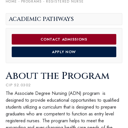
HOME
-
PROGRAMS
-
REGISTERED NURSE
ACADEMIC PATHWAYS
CONTACT ADMISSIONS
APPLY NOW
About the Program
CIP 52.0302
The Associate Degree Nursing (ADN) program is
designed to provide educational opportunities to qualified
students utilizing a curriculum that is designed to prepare
graduates who are competent to function as entry level
registered nurses. The program helps to meet the
expanding and ever-changing health care needs of the