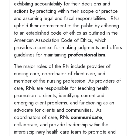
exhibiting accountability for their decisions and
actions by practicing within their scope of practice
and assuming legal and fiscal responsibilities. RNs
uphold their commitment to the public by adhering
to an established code of ethics as outlined in the
American Association Code of Ethics, which
provides a context for making judgments and offers
guidelines for maintaining
professionalism
.
The major roles of the RN include provider of
nursing care, coordinator of client care, and
member of the nursing profession. As providers of
care, RNs are responsible for teaching health
promotion to clients, identifying current and
emerging client problems, and functioning as an
advocate for clients and communities. As
coordinators of care, RNs
communicate
,
collaborate, and provide leadership within the
interdisciplinary health care team to promote and