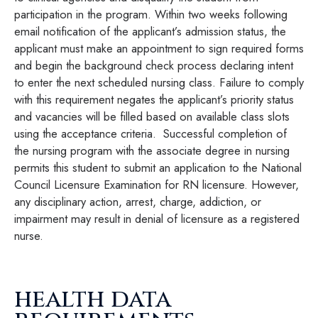
participation in the program. Within two weeks following
email notification of the applicant’s admission status, the
applicant must make an appointment to sign required forms
and begin the background check process declaring intent
to enter the next scheduled nursing class. Failure to comply
with this requirement negates the applicant’s priority status
and vacancies will be filled based on available class slots
using the acceptance criteria. Successful completion of
the nursing program with the associate degree in nursing
permits this student to submit an application to the National
Council Licensure Examination for RN licensure. However,
any disciplinary action, arrest, charge, addiction, or
impairment may result in denial of licensure as a registered
nurse.
health data