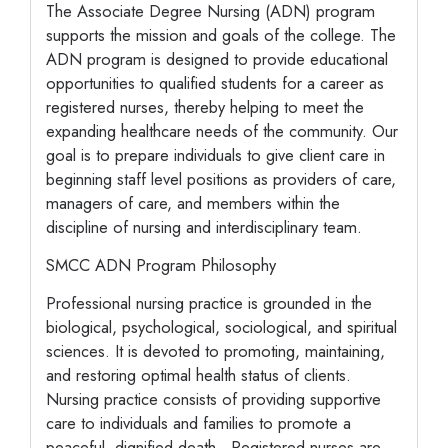
The Associate Degree Nursing (ADN) program
supports the mission and goals of the college. The
ADN program is designed to provide educational
opportunities to qualified students for a career as
registered nurses, thereby helping to meet the
expanding healthcare needs of the community. Our
goal is to prepare individuals to give client care in
beginning staff level positions as providers of care,
managers of care, and members within the
discipline of nursing and interdisciplinary team.
SMCC ADN Program Philosophy
Professional nursing practice is grounded in the
biological, psychological, sociological, and spiritual
sciences. It is devoted to promoting, maintaining,
and restoring optimal health status of clients.
Nursing practice consists of providing supportive
care to individuals and families to promote a
peaceful, dignified death. Registered nurses are