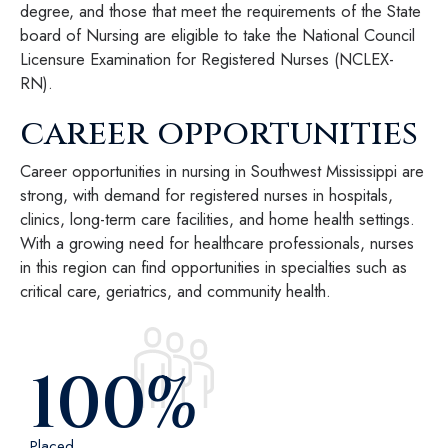
degree, and those that meet the requirements of the State
board of Nursing are eligible to take the National Council
Licensure Examination for Registered Nurses (NCLEX-
RN).
career opportunities
Career opportunities in nursing in Southwest Mississippi are
strong, with demand for registered nurses in hospitals,
clinics, long-term care facilities, and home health settings.
With a growing need for healthcare professionals, nurses
in this region can find opportunities in specialties such as
critical care, geriatrics, and community health.
100
%
Placed