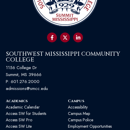
SOUTHWEST MISSISSIPPI COMMUNITY
COLLEGE
1156 College Dr
Summit, MS 39666
P:
601.276.2000
admissions@smcc.edu
Academics
Campus
Academic Calendar
Accessibility
Access SW for Students
Campus Map
Access SW Pro
Campus Police
Access SW Lite
Employment Opportunities