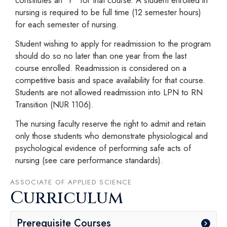
nursing is required to be full time (12 semester hours)
for each semester of nursing.
Student wishing to apply for readmission to the program
should do so no later than one year from the last
course enrolled. Readmission is considered on a
competitive basis and space availability for that course.
Students are not allowed readmission into LPN to RN
Transition (NUR 1106).
The nursing faculty reserve the right to admit and retain
only those students who demonstrate physiological and
psychological evidence of performing safe acts of
nursing (see care performance standards).
ASSOCIATE OF APPLIED SCIENCE
Curriculum
Prerequisite Courses