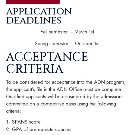
application
deadlines
Fall semester – March 1st
Spring semester – October 1st
ACCEPTANCE
CRITERIA
To be considered for acceptance into the ADN program,
the applicant’s file in the ADN Office must be complete.
Qualified applicants will be considered by the admissions
committee on a competitive basis using the following
criteria:
SPANS score
GPA of prerequisite courses