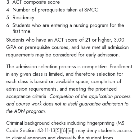
ACT composite score
Number of prerequisites taken at SMCC
Residency
Students who are entering a nursing program for the
first time.
Students who have an ACT score of 21 or higher, 3.00
GPA on prerequisite courses, and have met all admission
requirements may be considered for early admission.
The admission selection process is competitive. Enrollment
in any given class is limited, and therefore selection for
each class is based on available space, completion of
admission requirements, and meeting the prioritized
acceptance criteria.
Completion of the application process
and course work does not in itself guarantee admission to
the ADN program.
Criminal background checks including fingerprinting (MS
Code Section 43-11-13[5][6][iii]) may deny students access
to clinical agencies and disqualify the student from