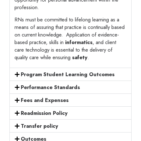
profession.
RNs must be committed to lifelong learning as a
means of assuring that practice is continually based
on current knowledge. Application of evidence-
based practice, skills in
informatics
, and client
care technology is essential to the delivery of
quality care while ensuring
safety
.
Program Student Learning Outcomes
Performance Standards
Fees and Expenses
Readmission Policy
Transfer policy
Outcomes