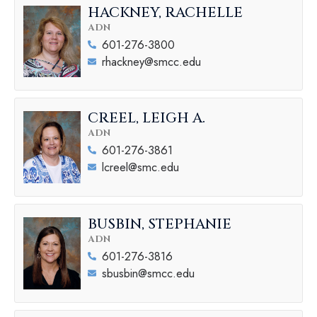
HACKNEY, RACHELLE
ADN
601-276-3800
rhackney@smcc.edu
CREEL, LEIGH A.
ADN
601-276-3861
lcreel@smc.edu
BUSBIN, STEPHANIE
ADN
601-276-3816
sbusbin@smcc.edu