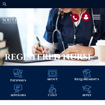
REGISTERED NURSE
About
Requirements
Pathways
Advisors
Cost
Apply