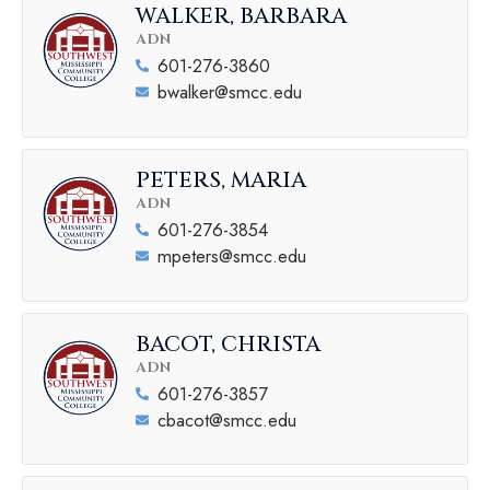
WALKER, BARBARA
ADN
601-276-3860
bwalker@smcc.edu
PETERS, MARIA
ADN
601-276-3854
mpeters@smcc.edu
BACOT, CHRISTA
ADN
601-276-3857
cbacot@smcc.edu