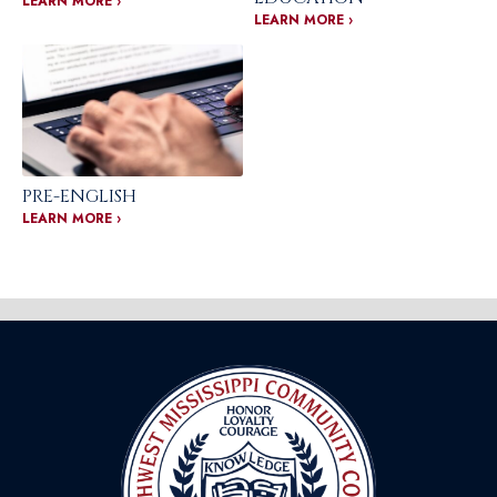
LEARN MORE ›
LEARN MORE ›
PRE-ENGLISH
LEARN MORE ›