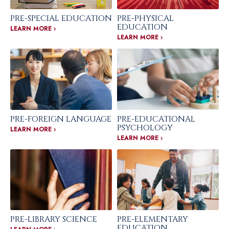
PRE-SPECIAL EDUCATION
PRE-PHYSICAL
EDUCATION
LEARN MORE ›
LEARN MORE ›
PRE-FOREIGN LANGUAGE
PRE-EDUCATIONAL
PSYCHOLOGY
LEARN MORE ›
LEARN MORE ›
PRE-LIBRARY SCIENCE
PRE-ELEMENTARY
EDUCATION