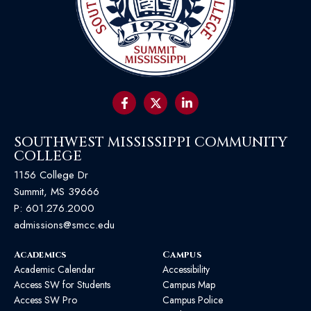
SOUTHWEST MISSISSIPPI COMMUNITY
COLLEGE
1156 College Dr
Summit, MS 39666
P:
601.276.2000
admissions@smcc.edu
Academics
Campus
Academic Calendar
Accessibility
Access SW for Students
Campus Map
Access SW Pro
Campus Police