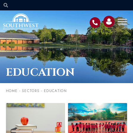
EDUCATION
HOME
-
SECTORS
-
EDUCATION