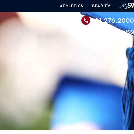
ATHLETICS
BEAR TV
601.276.200
PROGRAMS
ADMISS