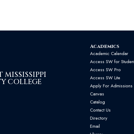
Academics
Academic Calendar
Access SW for Studen
Access SW Pro
MISSISSIPPI
Access SW Lite
Y COLLEGE
Apply For Admissions
Canvas
Catalog
Contact Us
Directory
Email