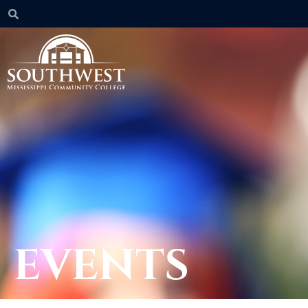
EVENTS