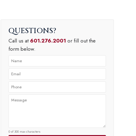
QUESTIONS
Call us at
601.276.2001
or fill out the
form below.
0 of 300 max characters