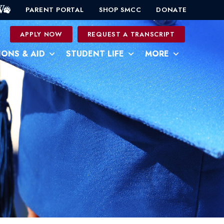
PARENT PORTAL
SHOP SMCC
DONATE
0
APPLY NOW
REQUEST A TRANSCRIPT
IONS & AID
STUDENT LIFE
MORE