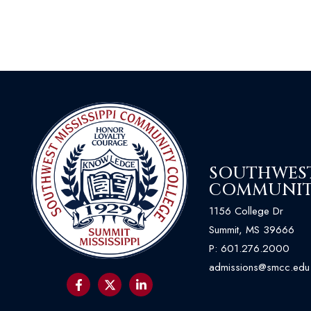
SOUTHWEST 
COMMUNIT
1156 College Dr
Summit, MS 39666
P:
601.276.2000
admissions@smcc.edu