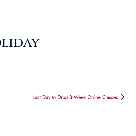
liday
Last Day to Drop 8-Week Online Classes