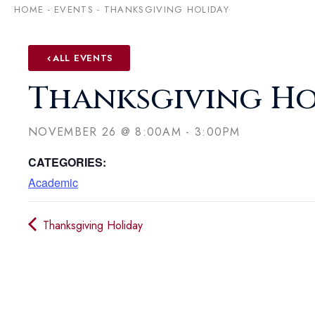
HOME
-
EVENTS
-
THANKSGIVING HOLIDAY
ALL EVENTS
Thanksgiving Ho
NOVEMBER 26
@
8:00AM
-
3:00PM
CATEGORIES:
Academic
Thanksgiving Holiday