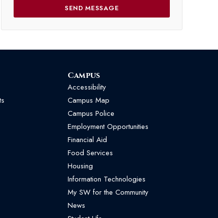
Campus
Accessibility
ts
Campus Map
Campus Police
Employment Opportunities
Financial Aid
Food Services
Housing
Information Technologies
My SW for the Community
News