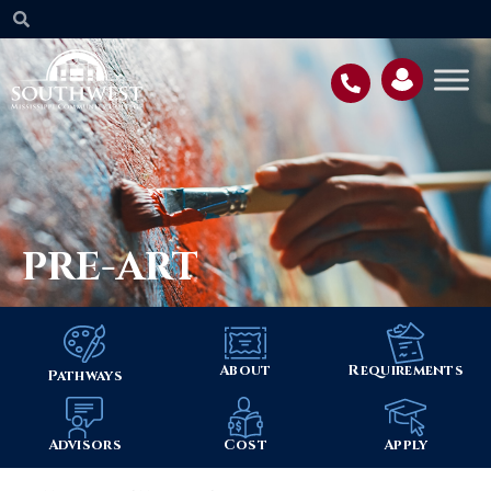
PRE-ART
About
Requirements
Pathways
Advisors
Cost
Apply