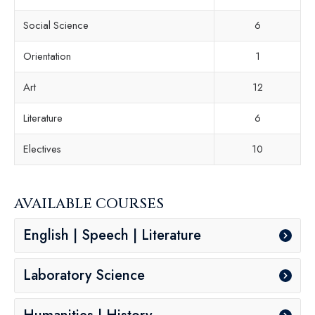
Social Science
6
Orientation
1
Art
12
Literature
6
Electives
10
AVAILABLE COURSES
English | Speech | Literature
Laboratory Science