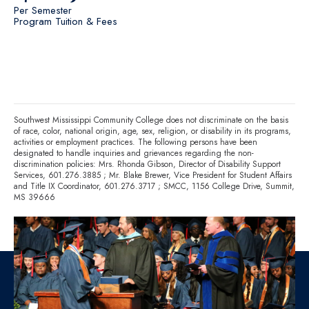
Per Semester
Program Tuition & Fees
Southwest Mississippi Community College does not discriminate on the basis
of race, color, national origin, age, sex, religion, or disability in its programs,
activities or employment practices. The following persons have been
designated to handle inquiries and grievances regarding the non-
discrimination policies: Mrs. Rhonda Gibson, Director of Disability Support
Services,
601.276.3885
; Mr. Blake Brewer, Vice President for Student Affairs
and Title IX Coordinator,
601.276.3717
; SMCC, 1156 College Drive, Summit,
MS 39666