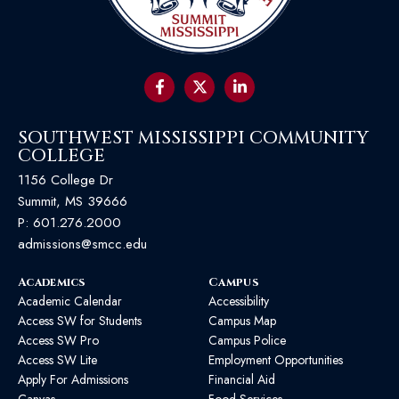
SOUTHWEST MISSISSIPPI COMMUNITY
COLLEGE
1156 College Dr
Summit, MS 39666
P:
601.276.2000
admissions@smcc.edu
Academics
Campus
Academic Calendar
Accessibility
Access SW for Students
Campus Map
Access SW Pro
Campus Police
Access SW Lite
Employment Opportunities
Apply For Admissions
Financial Aid
Canvas
Food Services