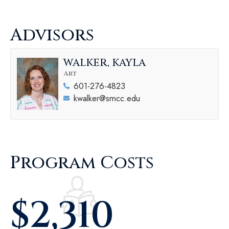
Advisors
WALKER, KAYLA
Art
601-276-4823
kwalker@smcc.edu
Program Costs
$
2,310