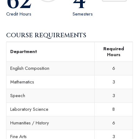
62
4
Credit Hours
Semesters
COURSE REQUIREMENTS
Required
Department
Hours
English Composition
6
Mathematics
3
Speech
3
Laboratory Science
8
Humanities / History
6
Fine Arts
3