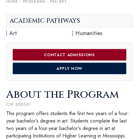
HOME
-
PROGRAMS
-
PRE-ART
ACADEMIC PATHWAYS
Art
Humanities
CONTACT ADMISSIONS
APPLY NOW
About the Program
CIP 500101
This program offers students the first two years of a four-
year bachelor’s degree in art. Students complete the last
two years of a four-year bachelor’s degree in art at
participating Institutions of Higher Learning in Mississippi.