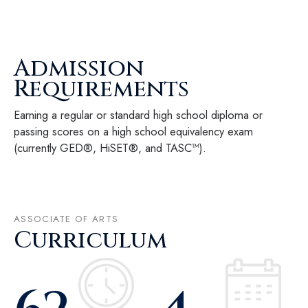
Admission
Requirements
Earning a regular or standard high school diploma or
passing scores on a high school equivalency exam
(currently GED®, HiSET®, and TASC™).
ASSOCIATE OF ARTS
Curriculum