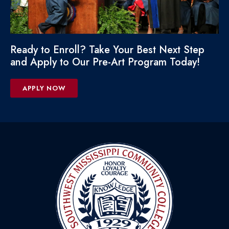
Ready to Enroll? Take Your Best Next Step
and Apply to Our Pre-Art Program Today!
APPLY NOW