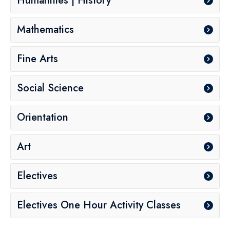
Humanities | History
Mathematics
Fine Arts
Social Science
Orientation
Art
Electives
Electives One Hour Activity Classes