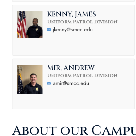
KENNY, JAMES
Uniform Patrol Division
jkenny@smcc.edu
MIR, ANDREW
Uniform Patrol Division
amir@smcc.edu
About our Campu