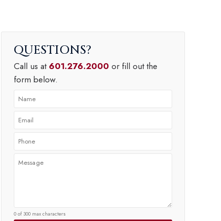
QUESTIONS
Call us at
601.276.2000
or fill out the
form below.
0 of 300 max characters