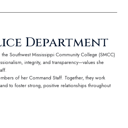
ice Department
to the Southwest Mississippi Community College (SMCC)
sionalism, integrity, and transparency—values she
aff.
members of her Command Staff. Together, they work
and to foster strong, positive relationships throughout