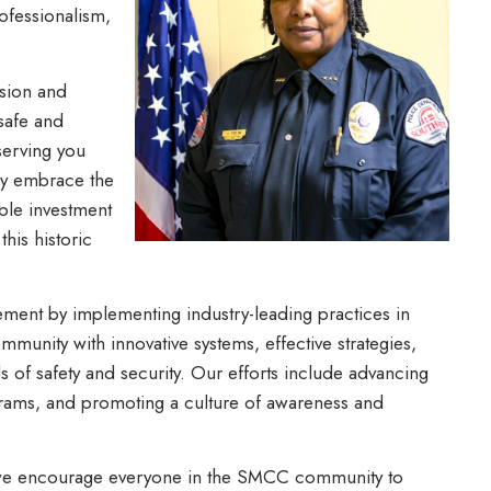
ofessionalism,
sion and
 safe and
serving you
lly embrace the
ble investment
this historic
ment by implementing industry-leading practices in
munity with innovative systems, effective strategies,
s of safety and security. Our efforts include advancing
grams, and promoting a culture of awareness and
hy we encourage everyone in the SMCC community to