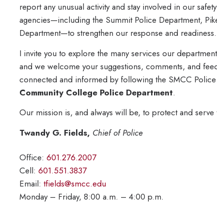
report any unusual activity and stay involved in our safe
agencies—including the Summit Police Department, Pik
Department—to strengthen our response and readiness.
I invite you to explore the many services our departmen
and we welcome your suggestions, comments, and feedb
connected and informed by following the SMCC Polic
Community College Police Department
.
Our mission is, and always will be, to protect and serve
Twandy G. Fields,
Chief of Police
Office:
601.276.2007
Cell:
601.551.3837
Email:
tfields@smcc.edu
Monday – Friday, 8:00 a.m. – 4:00 p.m.