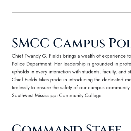
SMCC Campus Pol
Chief Twandy G. Fields brings a wealth of experience 
Police Department. Her leadership is grounded in profes
upholds in every interaction with students, faculty, and st
Chief Fields takes pride in introducing the dedicated 
tirelessly to ensure the safety of our campus community 
Southwest Mississippi Community College.
Command Staff