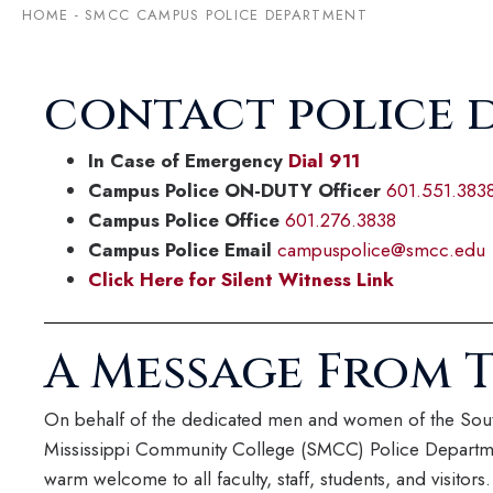
HOME
-
SMCC CAMPUS POLICE DEPARTMENT
contact police 
In Case of Emergency
Dial 911
Campus Police ON-DUTY Officer
601.551.383
Campus Police Office
601.276.3838
Campus Police Email
campuspolice@smcc.edu
Click Here for Silent Witness Link
A Message From T
On behalf of the dedicated men and women of the Sou
Mississippi Community College (SMCC) Police Departme
warm welcome to all faculty, staff, students, and visitors. 