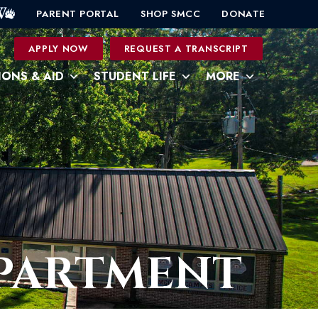
PARENT PORTAL
SHOP SMCC
DONATE
0
APPLY NOW
REQUEST A TRANSCRIPT
IONS & AID
STUDENT LIFE
MORE
EPARTMENT