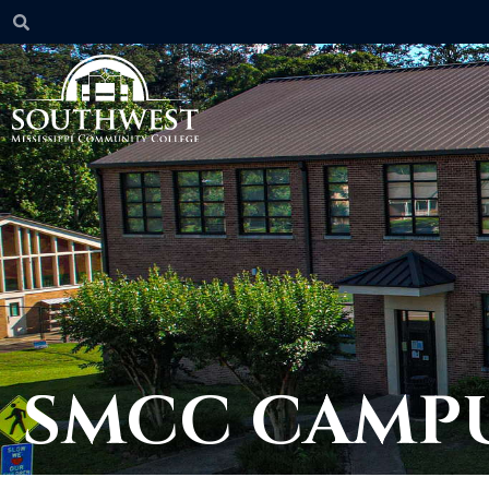
SMCC CAMPU