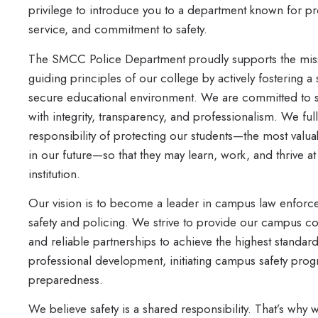
privilege to introduce you to a department known for pr
service, and commitment to safety.
The SMCC Police Department proudly supports the mis
guiding principles of our college by actively fostering a
secure educational environment. We are committed to 
with integrity, transparency, and professionalism. We fu
responsibility of protecting our students—the most valua
in our future—so that they may learn, work, and thrive at 
institution.
Our vision is to become a leader in campus law enforce
safety and policing. We strive to provide our campus com
and reliable partnerships to achieve the highest standard
professional development, initiating campus safety pro
preparedness.
We believe safety is a shared responsibility. That’s w