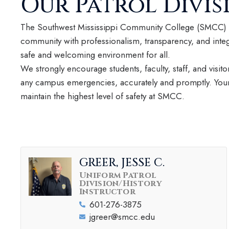
Our Patrol Divis
The Southwest Mississippi Community College (SMCC) P
community with professionalism, transparency, and integ
safe and welcoming environment for all.
We strongly encourage students, faculty, staff, and visitor
any campus emergencies, accurately and promptly. Your 
maintain the highest level of safety at SMCC.
GREER, JESSE C.
Uniform Patrol
Division/History
Instructor
601-276-3875
jgreer@smcc.edu