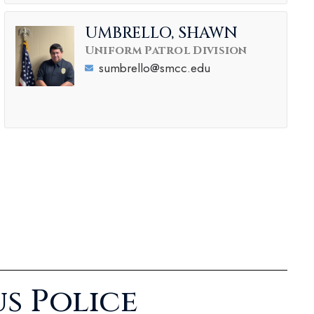
UMBRELLO, SHAWN
Uniform Patrol Division
sumbrello@smcc.edu
s Police