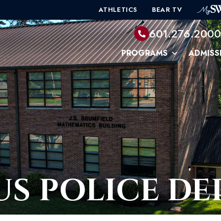
ATHLETICS
BEAR TV
601.276.200
PROGRAMS
ADMISS
S POLICE D