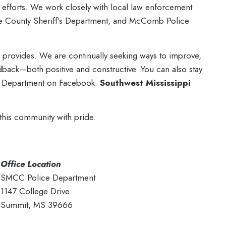
ty efforts. We work closely with local law enforcement
e County Sheriff’s Department, and McComb Police
t provides. We are continually seeking ways to improve,
ack—both positive and constructive. You can also stay
e Department on Facebook:
Southwest Mississippi
 this community with pride.
Office Location
SMCC Police Department
1147 College Drive
Summit, MS 39666