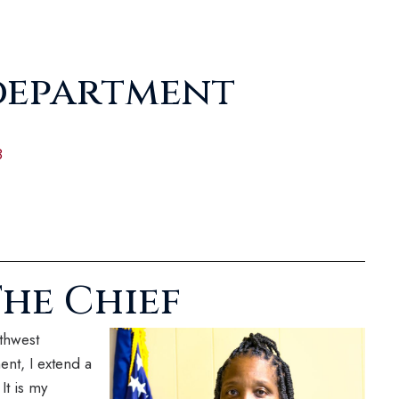
department
8
he Chief
thwest
nt, I extend a
It is my