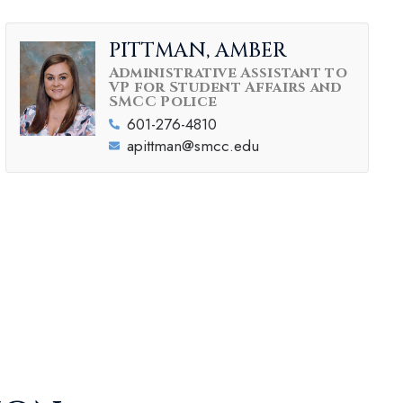
PITTMAN, AMBER
Administrative Assistant to
VP for Student Affairs and
SMCC Police
601-276-4810
apittman@smcc.edu