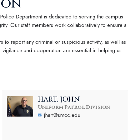
ion
olice Department is dedicated to serving the campus
rity. Our staff members work collaboratively to ensure a
s to report any criminal or suspicious activity, as well as
vigilance and cooperation are essential in helping us
HART, JOHN
Uniform Patrol Division
jhart@smcc.edu