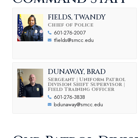
FIELDS, TWANDY
Chief of Police
601-276-2007
tfields@smcc.edu
DUNAWAY, BRAD
Sergeant | Uniform Patrol
Division Shift Supervisor |
Field Training Officer
601-276-3838
bdunaway@smcc.edu