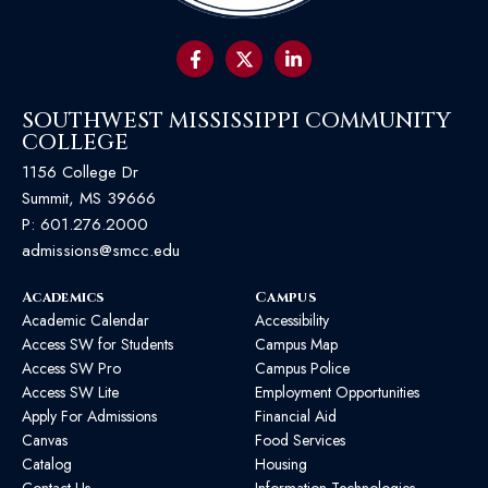
SOUTHWEST MISSISSIPPI COMMUNITY
COLLEGE
1156 College Dr
Summit, MS 39666
P:
601.276.2000
admissions@smcc.edu
Academics
Campus
Academic Calendar
Accessibility
Access SW for Students
Campus Map
Access SW Pro
Campus Police
Access SW Lite
Employment Opportunities
Apply For Admissions
Financial Aid
Canvas
Food Services
Catalog
Housing