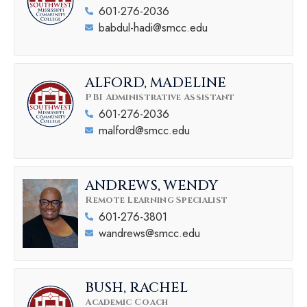
601-276-2036
babdul-hadi@smcc.edu
ALFORD, MADELINE
PBI Administrative Assistant
601-276-2036
malford@smcc.edu
ANDREWS, WENDY
Remote Learning Specialist
601-276-3801
wandrews@smcc.edu
BUSH, RACHEL
Academic Coach