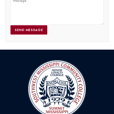
SEND MESSAGE