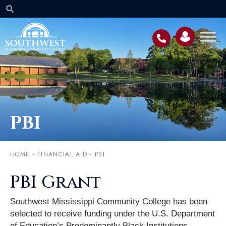
PBI
HOME
-
FINANCIAL AID
-
PBI
PBI Grant
Southwest Mississippi Community College has been
selected to receive funding under the U.S. Department
of Education’s Predominantly Black Institutions