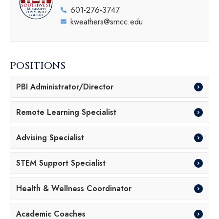
601-276-3747
kweathers@smcc.edu
POSITIONS
PBI Administrator/Director
Remote Learning Specialist
Advising Specialist
STEM Support Specialist
Health & Wellness Coordinator
Academic Coaches