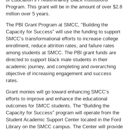
Program. This grant will be in the amount of over $2.8
million over 5 years.
The PBI Grant Program at SMCC, “Building the
Capacity for Success” will use the funding to support
SMCC’s transformational efforts to increase college
enrollment, reduce attrition rates, and failure rates
among students at SMCC. The PBI grant funds are
directed to support black male students in their
academic journey, and completing and overarching
objective of increasing engagement and success
rates.
Grant monies will go toward enhancing SMCC’s
efforts to improve and enhance the educational
outcomes for SMCC students. The “Building the
Capacity for Success” program will operate from the
Student Academic Support Center located in the Ford
Library on the SMCC campus. The Center will provide