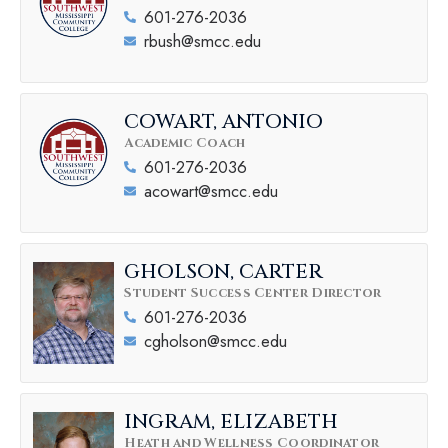
601-276-2036
rbush@smcc.edu
COWART, ANTONIO
Academic Coach
601-276-2036
acowart@smcc.edu
GHOLSON, CARTER
Student Success Center Director
601-276-2036
cgholson@smcc.edu
INGRAM, ELIZABETH
Heath and Wellness Coordinator