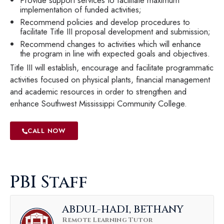
implementation of funded activities;
Recommend policies and develop procedures to
facilitate Title III proposal development and submission;
Recommend changes to activities which will enhance
the program in line with expected goals and objectives.
Title III will establish, encourage and facilitate programmatic
activities focused on physical plants, financial management
and academic resources in order to strengthen and
enhance Southwest Mississippi Community College.
CALL NOW
PBI Staff
ABDUL-HADI, BETHANY
Remote Learning Tutor