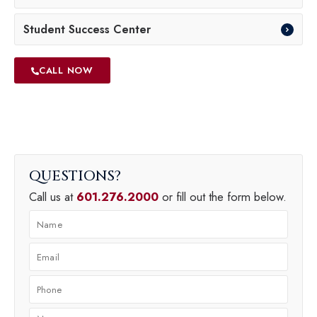
Student Success Center
CALL NOW
QUESTIONS
Call us at
601.276.2000
or fill out the form below.