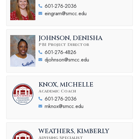
601-276-2036
eingram@smcc.edu
JOHNSON, DENISHA
PBI Project Director
601-276-4826
djohnson@smcc.edu
KNOX, MICHELLE
Academic Coach
601-276-2036
mknox@smcc.edu
WEATHERS, KIMBERLY
Advising Specialist