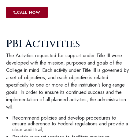
CALL NOW
PBI Activities
The Activities requested for support under Title III were
developed with the mission, purposes and goals of the
College in mind. Each activity under Title III is governed by
a set of objectives, and each objective is related
specifically to one or more of the institution’s long-range
goals. In order to ensure its continued success and the
implementation of all planned activities, the administration
will:
Recommend policies and develop procedures to
ensure adherence to Federal regulations and provide a
clear audit trail;
Provide support services to facilitate maximum