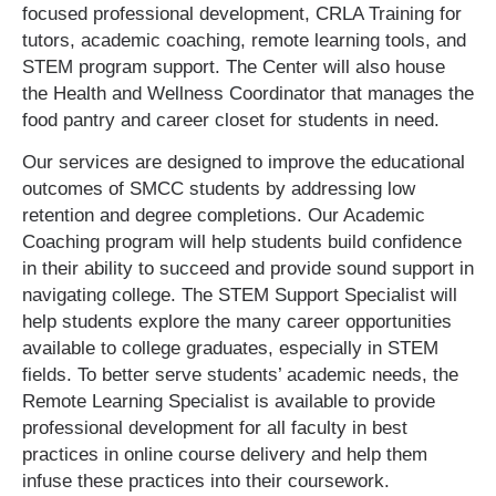
focused professional development, CRLA Training for
tutors, academic coaching, remote learning tools, and
STEM program support. The Center will also house
the Health and Wellness Coordinator that manages the
food pantry and career closet for students in need.
Our services are designed to improve the educational
outcomes of SMCC students by addressing low
retention and degree completions. Our Academic
Coaching program will help students build confidence
in their ability to succeed and provide sound support in
navigating college. The STEM Support Specialist will
help students explore the many career opportunities
available to college graduates, especially in STEM
fields. To better serve students’ academic needs, the
Remote Learning Specialist is available to provide
professional development for all faculty in best
practices in online course delivery and help them
infuse these practices into their coursework.