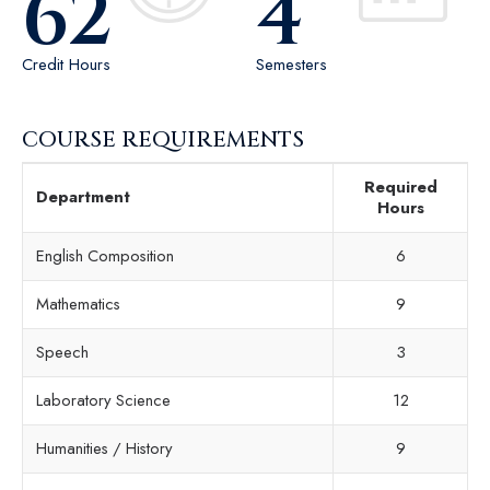
62
4
Credit Hours
Semesters
COURSE REQUIREMENTS
Required
Department
Hours
English Composition
6
Mathematics
9
Speech
3
Laboratory Science
12
Humanities / History
9