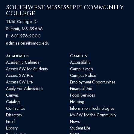
SOUTHWEST MISSISSIPPI COMMUNITY
COLLEGE
1156 College Dr
Summit, MS 39666
P:
601.276.2000
admissions@smcc.edu
Academics
Campus
Academic Calendar
Accessibility
Access SW for Students
Campus Map
Access SW Pro
Campus Police
Access SW Lite
Employment Opportunities
Apply For Admissions
Financial Aid
Canvas
Food Services
Catalog
Housing
Contact Us
Information Technologies
Directory
My SW for the Community
Email
News
Library
Student Life