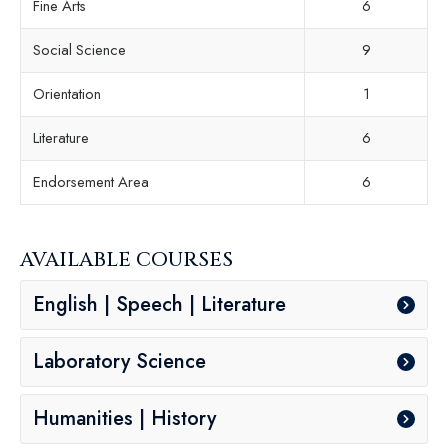
Fine Arts
6
Social Science
9
Orientation
1
Literature
6
Endorsement Area
6
AVAILABLE COURSES
English | Speech | Literature
Laboratory Science
Humanities | History