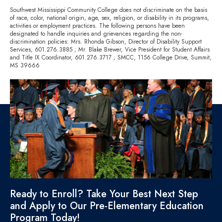
Southwest Mississippi Community College does not discriminate on the basis
of race, color, national origin, age, sex, religion, or disability in its programs,
activities or employment practices. The following persons have been
designated to handle inquiries and grievances regarding the non-
discrimination policies: Mrs. Rhonda Gibson, Director of Disability Support
Services,
601.276.3885
; Mr. Blake Brewer, Vice President for Student Affairs
and Title IX Coordinator,
601.276.3717
; SMCC, 1156 College Drive, Summit,
MS 39666
Ready to Enroll? Take Your Best Next Step
and Apply to Our Pre-Elementary Education
Program Today!