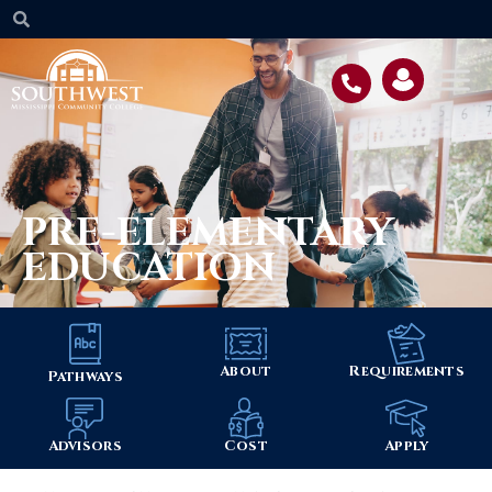
PRE-ELEMENTARY
EDUCATION
About
Requirements
Pathways
Advisors
Cost
Apply