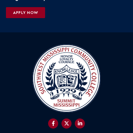
APPLY NOW