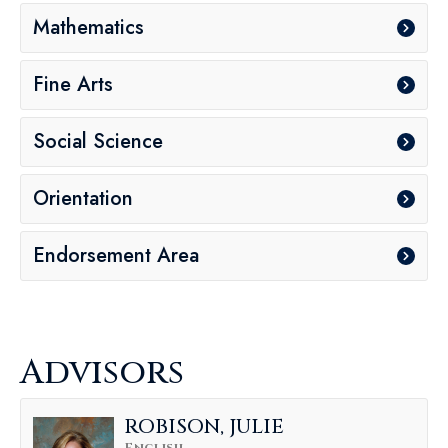
Mathematics
Fine Arts
Social Science
Orientation
Endorsement Area
Advisors
ROBISON, JULIE