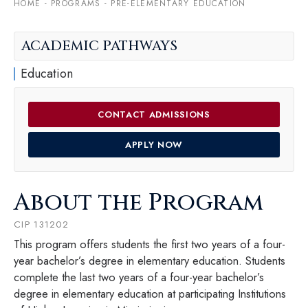
HOME
-
PROGRAMS
-
PRE-ELEMENTARY EDUCATION
ACADEMIC PATHWAYS
Education
CONTACT ADMISSIONS
APPLY NOW
About the Program
CIP 131202
This program offers students the first two years of a four-
year bachelor’s degree in elementary education. Students
complete the last two years of a four-year bachelor’s
degree in elementary education at participating Institutions