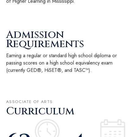
of Higher Learning in Mississippi.
Admission
Requirements
Earning a regular or standard high school diploma or
passing scores on a high school equivalency exam
(currently GED®, HiSET®, and TASC™).
ASSOCIATE OF ARTS
Curriculum