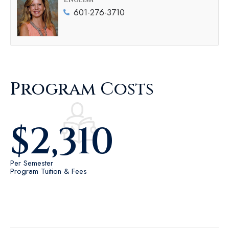
English
601-276-3710
Program Costs
$
2,310
Per Semester
Program Tuition & Fees