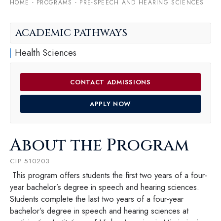
HOME
-
PROGRAMS
-
PRE-SPEECH AND HEARING SCIENCES
ACADEMIC PATHWAYS
Health Sciences
CONTACT ADMISSIONS
APPLY NOW
About the Program
CIP 510203
This program offers students the first two years of a four-
year bachelor’s degree in speech and hearing sciences.
Students complete the last two years of a four-year
bachelor’s degree in speech and hearing sciences at