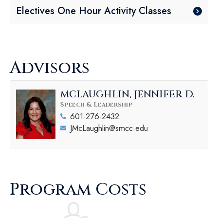
Electives One Hour Activity Classes
Advisors
MCLAUGHLIN, JENNIFER D.
Speech & Leadership
601-276-2432
JMcLaughlin@smcc.edu
Program Costs