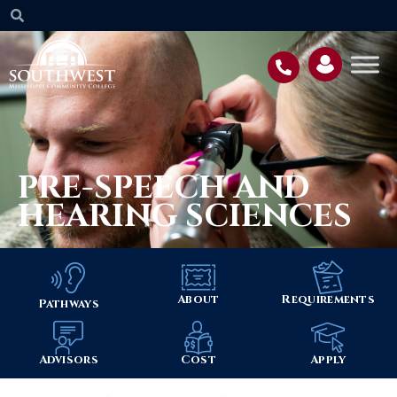
PRE-SPEECH AND
HEARING SCIENCES
About
Requirements
Pathways
Advisors
Cost
Apply