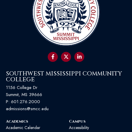
SOUTHWEST MISSISSIPPI COMMUNITY
COLLEGE
1156 College Dr
Summit, MS 39666
P:
601.276.2000
admissions@smcc.edu
Academics
Campus
Academic Calendar
Accessibility