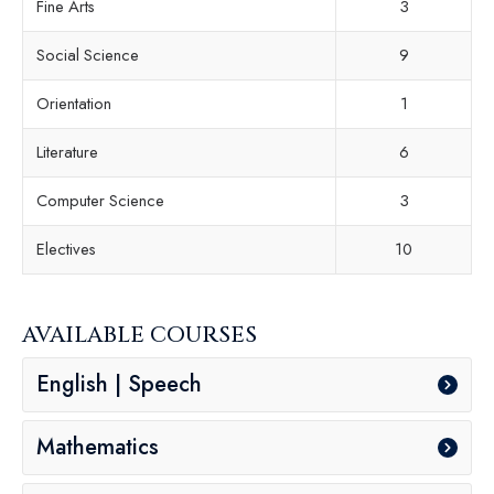
Fine Arts
3
Social Science
9
Orientation
1
Literature
6
Computer Science
3
Electives
10
AVAILABLE COURSES
English | Speech
Mathematics