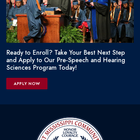
Ready to Enroll? Take Your Best Next Step
and Apply to Our Pre-Speech and Hearing
Sciences Program Today!
APPLY NOW