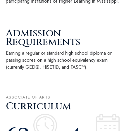
participating Institutions of Higher Learning in Mississippi.
Admission
Requirements
Earning a regular or standard high school diploma or
passing scores on a high school equivalency exam
(currently GED®, HiSET®, and TASC™).
ASSOCIATE OF ARTS
Curriculum