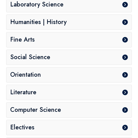
Laboratory Science
Humanities | History
Fine Arts
Social Science
Orientation
Literature
Computer Science
Electives