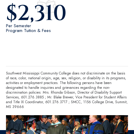
$
2,310
Per Semester
Program Tuition & Fees
Southwest Mississippi Community College does not discriminate on the basis
of race, color, national origin, age, sex, religion, or disability in its programs,
activities or employment practices. The following persons have been
designated to handle inquiries and grievances regarding the non-
discrimination policies: Mrs. Rhonda Gibson, Director of Disability Support
Services,
601.276.3885
; Mr. Blake Brewer, Vice President for Student Affairs
and Title IX Coordinator,
601.276.3717
; SMCC, 1156 College Drive, Summit,
MS 39666