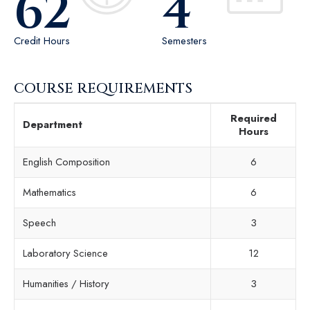
62
4
Credit Hours
Semesters
COURSE REQUIREMENTS
Required
Department
Hours
English Composition
6
Mathematics
6
Speech
3
Laboratory Science
12
Humanities / History
3