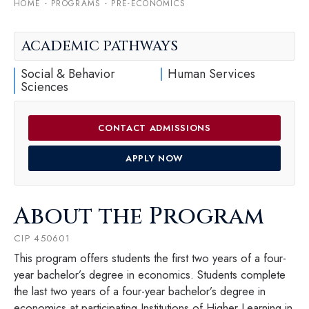
HOME
-
PROGRAMS
-
PRE-ECONOMICS
ACADEMIC PATHWAYS
Social & Behavior
Human Services
Sciences
CONTACT ADMISSIONS
APPLY NOW
About the Program
CIP 450601
This program offers students the first two years of a four-
year bachelor’s degree in economics. Students complete
the last two years of a four-year bachelor’s degree in
economics at participating Institutions of Higher Learning in