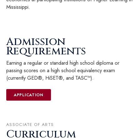
Mississippi.
Admission
Requirements
Earning a regular or standard high school diploma or
passing scores on a high school equivalency exam
(currently GED®, HiSET®, and TASC™).
APPLICATION
ASSOCIATE OF ARTS
Curriculum