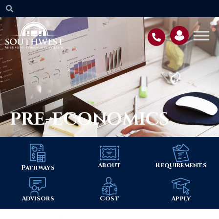
PRE-ECONOMICS
About
Requirements
Pathways
Advisors
Cost
Apply