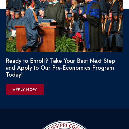
Ready to Enroll? Take Your Best Next Step
and Apply to Our Pre-Economics Program
Today!
APPLY NOW