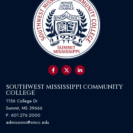
SOUTHWEST MISSISSIPPI COMMUNITY
COLLEGE
1156 College Dr
Summit, MS 39666
P:
601.276.2000
admissions@smcc.edu