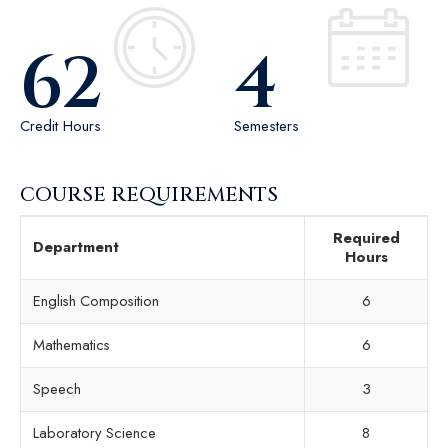
62
4
Credit Hours
Semesters
COURSE REQUIREMENTS
Required
Department
Hours
English Composition
6
Mathematics
6
Speech
3
Laboratory Science
8