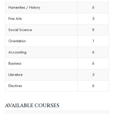
Humanities / History
6
Fine Arts
3
Social Science
9
Orientation
1
Accounting
6
Business
6
Literature
3
Electives
6
AVAILABLE COURSES