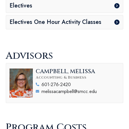
Electives
Electives One Hour Activity Classes
Advisors
CAMPBELL, MELISSA
Accounting & Business
601-276-2420
melissacampbell@smcc.edu
Program Costs