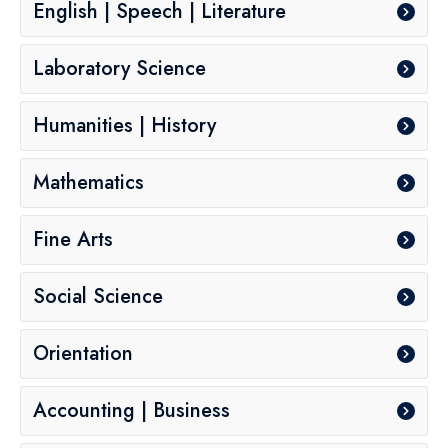
English | Speech | Literature
Laboratory Science
Humanities | History
Mathematics
Fine Arts
Social Science
Orientation
Accounting | Business