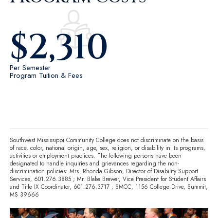
$
2,310
Per Semester
Program Tuition & Fees
Southwest Mississippi Community College does not discriminate on the basis
of race, color, national origin, age, sex, religion, or disability in its programs,
activities or employment practices. The following persons have been
designated to handle inquiries and grievances regarding the non-
discrimination policies: Mrs. Rhonda Gibson, Director of Disability Support
Services,
601.276.3885
; Mr. Blake Brewer, Vice President for Student Affairs
and Title IX Coordinator,
601.276.3717
; SMCC, 1156 College Drive, Summit,
MS 39666