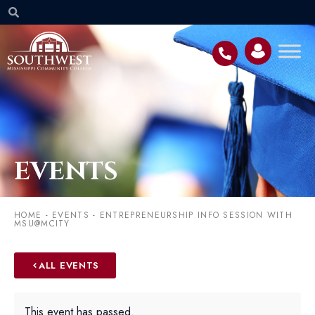
EVENTS
HOME
-
EVENTS
-
ENTREPRENEURSHIP INFO SESSION WITH
MSU@MCITY
ALL EVENTS
This event has passed.