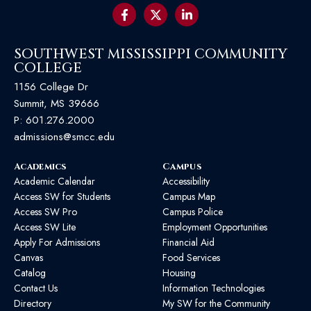
SOUTHWEST MISSISSIPPI COMMUNITY
COLLEGE
1156 College Dr
Summit, MS 39666
P:
601.276.2000
admissions@smcc.edu
Academics
Campus
Academic Calendar
Accessibility
Access SW for Students
Campus Map
Access SW Pro
Campus Police
Access SW Lite
Employment Opportunities
Apply For Admissions
Financial Aid
Canvas
Food Services
Catalog
Housing
Contact Us
Information Technologies
Directory
My SW for the Community