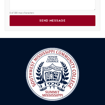
0 of 300 max characters