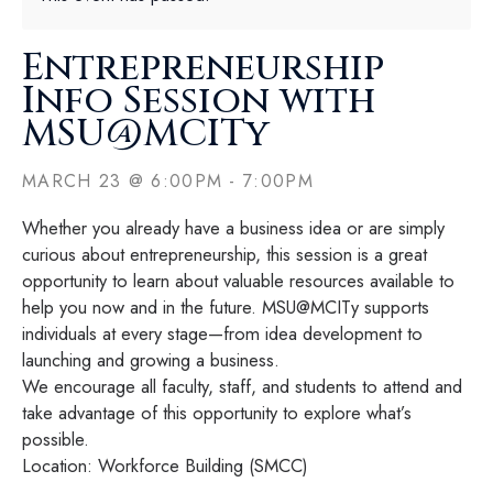
Entrepreneurship
Info Session with
MSU@MCITy
MARCH 23
@
6:00PM
-
7:00PM
Whether you already have a business idea or are simply
curious about entrepreneurship, this session is a great
opportunity to learn about valuable resources available to
help you now and in the future. MSU@MCITy supports
individuals at every stage—from idea development to
launching and growing a business.
We encourage all faculty, staff, and students to attend and
take advantage of this opportunity to explore what’s
possible.
Location: Workforce Building (SMCC)