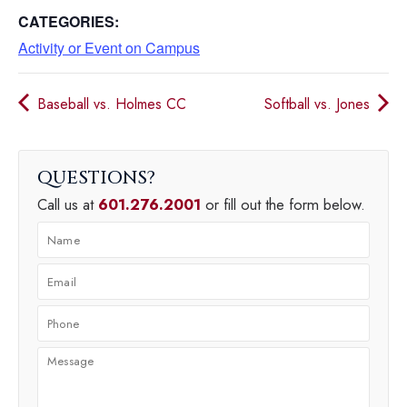
CATEGORIES:
Activity or Event on Campus
Baseball vs. Holmes CC
Softball vs. Jones
QUESTIONS
Call us at
601.276.2001
or fill out the form below.