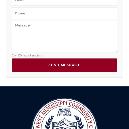
0 of 300 max characters