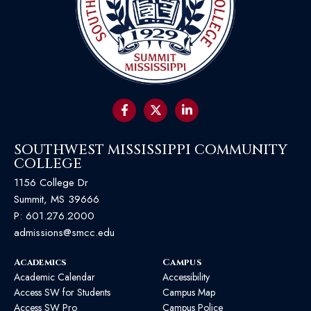
SOUTHWEST MISSISSIPPI COMMUNITY
COLLEGE
1156 College Dr
Summit, MS 39666
P:
601.276.2000
admissions@smcc.edu
Academics
Campus
Academic Calendar
Accessibility
Access SW for Students
Campus Map
Access SW Pro
Campus Police