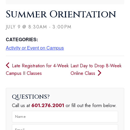
Summer Orientation
JULY 9
@
8:30AM
-
3:00PM
CATEGORIES:
Activity or Event on Campus
Late Registration for 4-Week
Last Day to Drop 8-Week
Campus II Classes
Online Class
QUESTIONS
Call us at
601.276.2001
or fill out the form below.