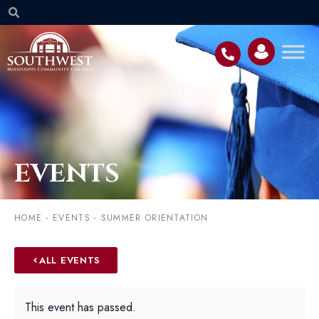
EVENTS
HOME
-
EVENTS
-
SUMMER ORIENTATION
ALL EVENTS
This event has passed.