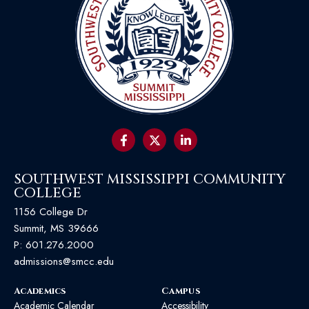
SOUTHWEST MISSISSIPPI COMMUNITY
COLLEGE
1156 College Dr
Summit, MS 39666
P:
601.276.2000
admissions@smcc.edu
Academics
Campus
Academic Calendar
Accessibility