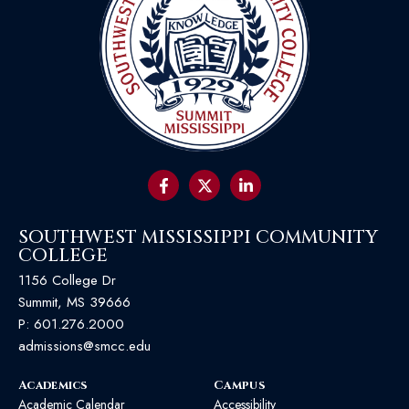
SOUTHWEST MISSISSIPPI COMMUNITY
COLLEGE
1156 College Dr
Summit, MS 39666
P:
601.276.2000
admissions@smcc.edu
Academics
Campus
Academic Calendar
Accessibility