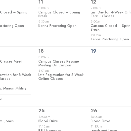
2
3
11
12
ts,
events,
events,
8:00am
7:00am
Closed – Spring
Campus Closed – Spring
Last Day for 4-Week Onl
Break
Term I Classes
8:30am
8:00am
roctoring Open
Kenna Proctoring Open
Campus Closed – Sprin
Break
1:00pm
Kenna Proctoring Open
2
0
18
19
ts,
events,
events,
8:00am
Classes Meet
Campus Classes Resume
Meeting On Campus
8:01am
istration for 8-Week
Late Registration for 8-Week
lasses
Online Classes
. Marion Military
re
2
3
25
26
t,
events,
events,
10:00am
10:00am
vs. Jones
Blood Drive
Blood Drive
11:15am
11:15am
BSU Noonday
Lunch and Learn