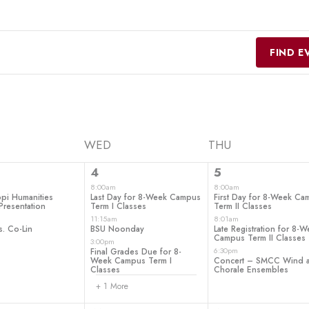
FIND E
WED
THU
4
3
4
5
ts,
events,
events,
8:00am
8:00am
ppi Humanities
Last Day for 8-Week Campus
First Day for 8-Week C
Presentation
Term I Classes
Term II Classes
11:15am
8:01am
s. Co-Lin
BSU Noonday
Late Registration for 8-
Campus Term II Classes
3:00pm
6:30pm
Final Grades Due for 8-
Week Campus Term I
Concert – SMCC Wind 
Classes
Chorale Ensembles
+ 1 More