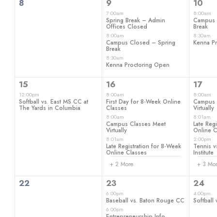
0
3
2
8
9
10
events,
events,
even
7:00am
8:00am
Spring Break – Admin
Campus 
Offices Closed
Break
8:00am
8:30am
Campus Closed – Spring
Kenna P
Break
8:30am
Kenna Proctoring Open
1
5
6
15
16
17
event,
events,
even
12:00pm
8:00am
8:00am
Softball vs. East MS CC at
First Day for 8-Week Online
Campus 
The Yards in Columbia
Classes
Virtually
8:00am
8:01am
Campus Classes Meet
Late Reg
Virtually
Online C
8:01am
2:00pm
Late Registration for 8-Week
Tennis vs
Online Classes
Institute
+ 2 More
+ 3 Mo
0
2
1
22
23
24
events,
events,
even
6:00pm
4:00pm
Baseball vs. Baton Rouge CC
Softball 
6:00pm
Entrepreneurship Info