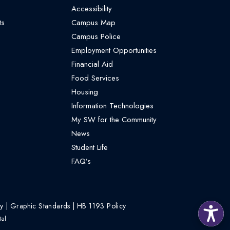
Accessibility
ts
Campus Map
Campus Police
Employment Opportunities
Financial Aid
Food Services
Housing
Information Technologies
My SW for the Community
News
Student Life
FAQ’s
cy
|
Graphic Standards
|
HB 1193 Policy
al