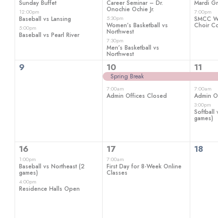
Sunday Buffet
Career Seminar – Dr.
Mardi Gr
Onochie Ochie Jr.
12:00pm
7:00pm
5:30pm
Baseball vs Lansing
SMCC Wi
Women’s Basketball vs
Choir Co
5:00pm
Northwest
Baseball vs Pearl River
7:30pm
Men’s Basketball vs
Northwest
0
2
3
9
10
11
events,
events,
even
Spring Break
7:00am
7:00am
Admin Offices Closed
Admin O
3:00pm
Softball
games)
2
1
0
16
17
18
events,
event,
even
1:00pm
7:00am
Baseball vs Northeast (2
First Day for 8-Week Online
games)
Classes
4:00pm
Residence Halls Open