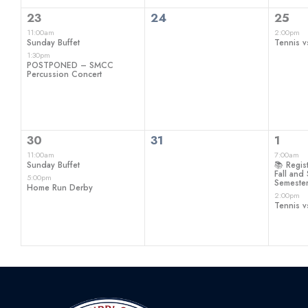
2
0
1
23
24
25
events,
events,
even
11:00am
2:00pm
Sunday Buffet
Tennis v
1:30pm
POSTPONED – SMCC
Percussion Concert
2
0
2
30
31
1
events,
events,
even
11:00am
7:00am
Sunday Buffet
📚 Regist
Fall an
5:00pm
Semeste
Home Run Derby
2:00pm
Tennis v