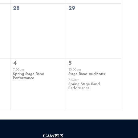
0
0
28
29
events,
events,
1
2
4
5
event,
events,
7:00pm
10:00am
Spring Stage Band
Stage Band Auditions
Performance
7:00pm
Spring Stage Band
Performance
Campus