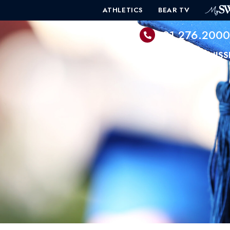
ATHLETICS
BEAR TV
601.276.200
PROGRAMS
ADMISS