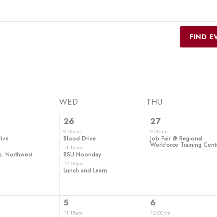
FIND E
WED
THU
3
1
26
27
ts,
events,
event,
9:00am
9:00am
ive
Blood Drive
Job Fair @ Regional
Workforce Training Cent
11:15am
s. Northwest
BSU Noonday
12:00pm
Lunch and Learn
1
3
5
6
ts,
event,
events,
11:15am
12:00pm