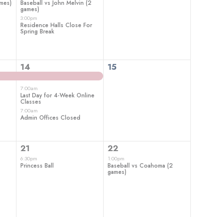
ames)
Baseball vs John Melvin (2
games)
3:00pm
Residence Halls Close For
Spring Break
3
0
14
15
events,
events,
7:00am
Last Day for 4-Week Online
Classes
7:00am
Admin Offices Closed
1
1
21
22
event,
event,
6:30pm
1:00pm
Princess Ball
Baseball vs Coahoma (2
games)