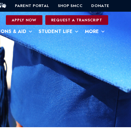
PARENT PORTAL
SHOP SMCC
DONATE
0
APPLY NOW
REQUEST A TRANSCRIPT
IONS & AID
STUDENT LIFE
MORE