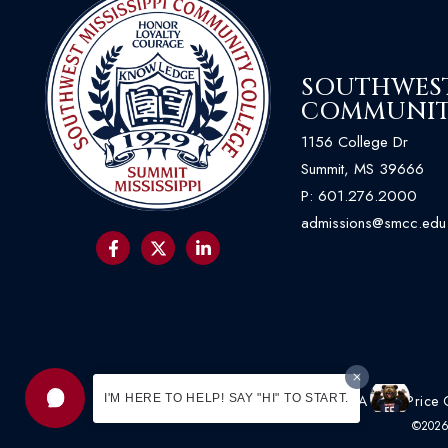
SOUTHWEST 
COMMUNIT
1156 College Dr
Summit, MS 39666
P:
601.276.2000
admissions@smcc.edu
I'M HERE TO HELP! SAY "HI" TO START.
Acceptable Use Policy
|
HEOA
|
Net Price 
©2026 