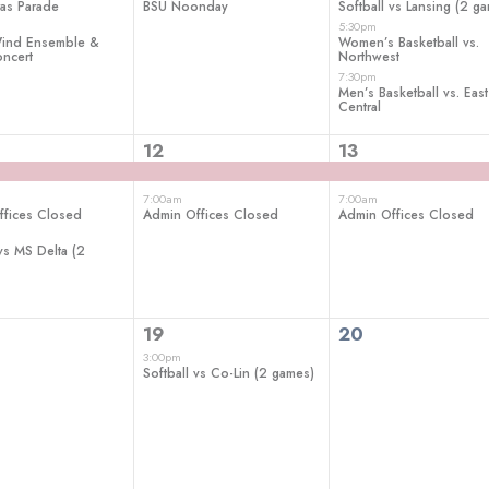
as Parade
BSU Noonday
Softball vs Lansing (2 g
5:30pm
nd Ensemble &
Women’s Basketball vs.
ncert
Northwest
7:30pm
Men’s Basketball vs. East
Central
2
2
12
13
ts,
events,
events,
7:00am
7:00am
ffices Closed
Admin Offices Closed
Admin Offices Closed
 vs MS Delta (2
1
0
19
20
ts,
event,
events,
3:00pm
Softball vs Co-Lin (2 games)