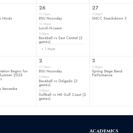
4
1
26
27
t,
events,
event,
11:15am
7:00pm
s Hinds
BSU Noonday
SMCC Smackdown 3
12:00pm
Lunch-N-Learn
3:00pm
Baseball vs East Central (2
games)
+ 1 More
3
1
2
3
ts,
events,
event,
11:15am
7:00pm
ration Begins for
BSU Noonday
Spring Stage Band
d Summer 2025
Performance
3:00pm
rs
Baseball vs Delgado (2
games)
s Itawamba
3:00pm
Softball vs MS Gulf Coast (2
games)
Academics