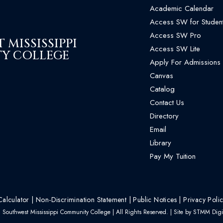
Academic Calendar
Access SW for Studen
Access SW Pro
MISSISSIPPI
Access SW Lite
Y COLLEGE
Apply For Admissions
Canvas
Catalog
Contact Us
Directory
Email
Library
Pay My Tuition
Calculator
|
Non-Discrimination Statement
|
Public Notices
|
Privacy Poli
Southwest Mississippi Community College | All Rights Reserved. | Site by
STMM Digit