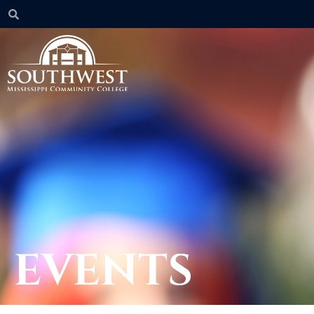
EVENTS