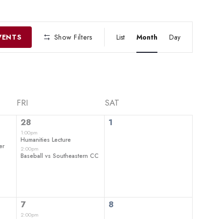
EVENT
VIEWS
VENTS
Show Filters
List
Month
Day
NAVIGATIO
FRI
SAT
2
0
28
1
events,
events,
1:00pm
Humanities Lecture
er
2:00pm
Baseball vs Southeastern CC
2
0
7
8
events,
events,
2:00pm