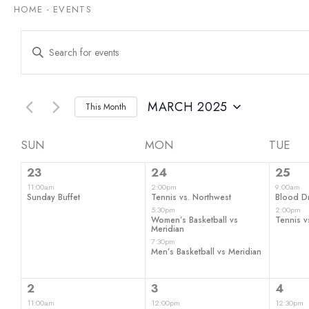
HOME
-
EVENTS
Events
Enter
Keyword.
Search
Search
for
and
Events
by
MARCH 2025
This Month
Views
Keyword.
Select
date.
Navigation
Calendar
SUN
MON
TUE
1
3
2
of
23
24
25
event,
events,
even
11:00am
2:00pm
9:00am
Events
Sunday Buffet
Tennis vs. Northwest
Blood Dr
5:30pm
2:00pm
Women’s Basketball vs
Tennis v
Meridian
7:30pm
Men’s Basketball vs Meridian
3
3
2
2
3
4
events,
events,
even
11:00am
12:00pm
12:30pm