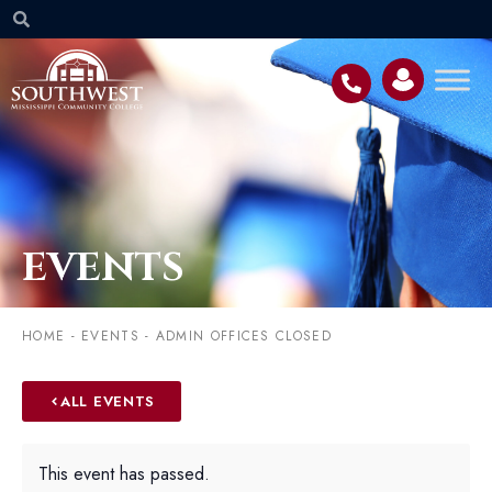
EVENTS
HOME
-
EVENTS
-
ADMIN OFFICES CLOSED
ALL EVENTS
This event has passed.