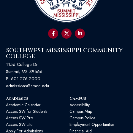
SOUTHWEST MISSISSIPPI COMMUNITY
COLLEGE
1156 College Dr
Summit, MS 39666
P:
601.276.2000
admissions@smcc.edu
Academics
Campus
Academic Calendar
Accessibility
Access SW for Students
Campus Map
Access SW Pro
Campus Police
Access SW Lite
Employment Opportunities
Apply For Admissions
Financial Aid