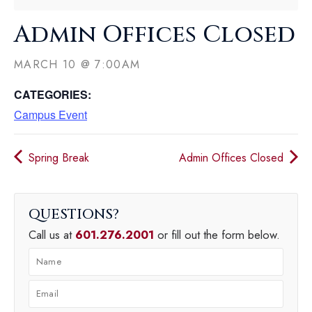
Admin Offices Closed
MARCH 10
@
7:00AM
CATEGORIES:
Campus Event
Spring Break
Admin Offices Closed
QUESTIONS
Call us at
601.276.2001
or fill out the form below.