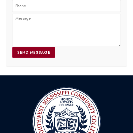
SEND MESSAGE