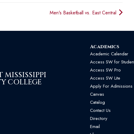
Men's Basketball vs. East Central
Academics
Academic Calendar
Access SW for Studen
Access SW Pro
MISSISSIPPI
Access SW Lite
Y COLLEGE
Apply For Admissions
Canvas
Catalog
Contact Us
Directory
Email