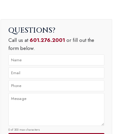
QUESTIONS
Call us at
601.276.2001
or fill out the
form below.
0 of 300 max characters