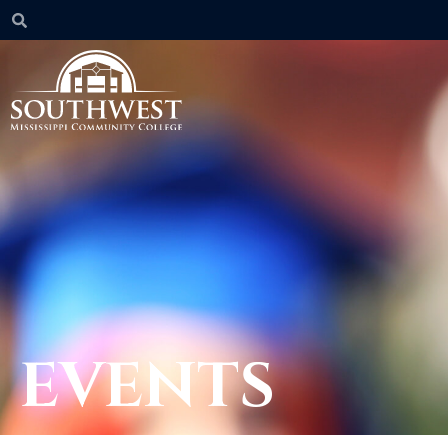
EVENTS