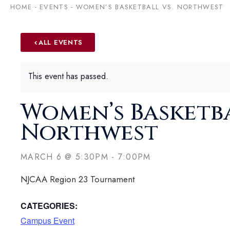
HOME
-
EVENTS
-
WOMEN’S BASKETBALL VS. NORTHWEST
ALL EVENTS
This event has passed.
Women’s Basketba
Northwest
MARCH 6
@
5:30PM
-
7:00PM
NJCAA Region 23 Tournament
CATEGORIES:
Campus Event