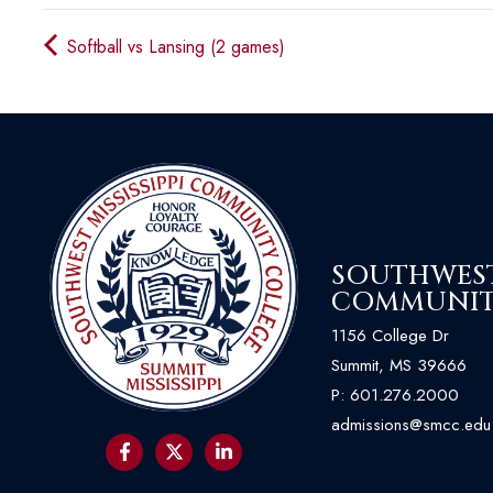
Softball vs Lansing (2 games)
SOUTHWEST 
COMMUNIT
1156 College Dr
Summit, MS 39666
P:
601.276.2000
admissions@smcc.edu