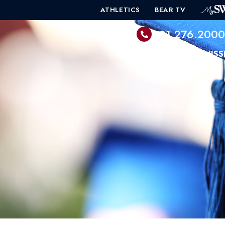
ATHLETICS
BEAR TV
601.276.200
PROGRAMS
ADMISS