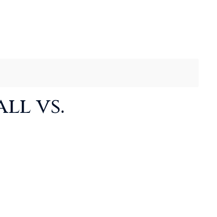
ll vs.