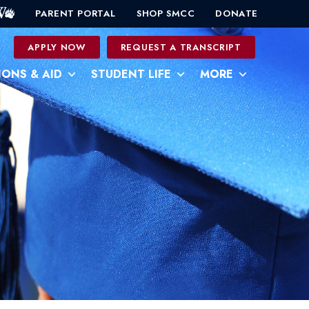
PARENT PORTAL
SHOP SMCC
DONATE
0
APPLY NOW
REQUEST A TRANSCRIPT
IONS & AID
STUDENT LIFE
MORE