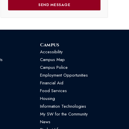
Campus
Accessibility
ts
Campus Map
Campus Police
Employment Opportunities
Financial Aid
Food Services
Housing
Information Technologies
My SW for the Community
News