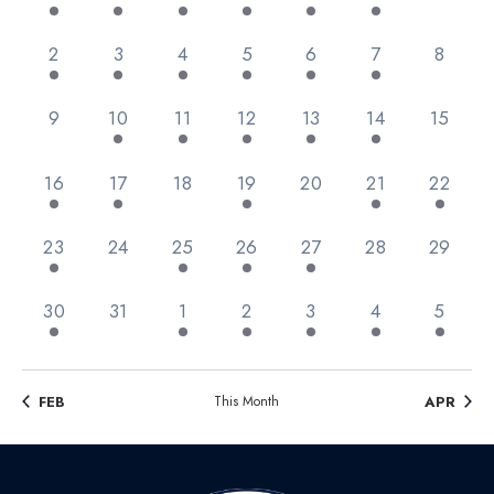
Views
Events
Navig
3 events,
3 events,
2 events,
1 event,
3 events,
2 events,
0 event
2
3
4
5
6
7
8
0 events,
2 events,
3 events,
2 events,
2 events,
3 events,
0 event
9
10
11
12
13
14
15
2 events,
1 event,
0 events,
1 event,
0 events,
1 event,
1 event,
16
17
18
19
20
21
22
2 events,
0 events,
1 event,
4 events,
1 event,
0 events,
0 event
23
24
25
26
27
28
29
2 events,
0 events,
2 events,
3 events,
1 event,
1 event,
2 event
30
31
1
2
3
4
5
FEB
This Month
APR