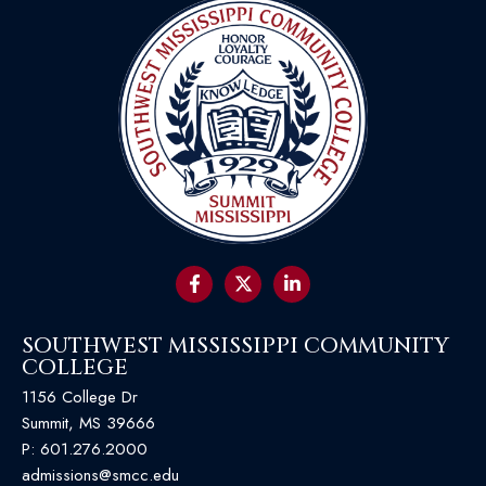
SOUTHWEST MISSISSIPPI COMMUNITY
COLLEGE
1156 College Dr
Summit, MS 39666
P:
601.276.2000
admissions@smcc.edu