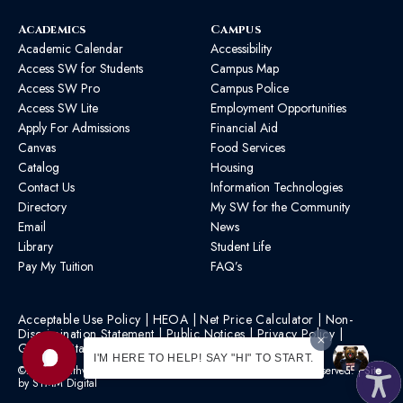
Academics
Campus
Academic Calendar
Accessibility
Access SW for Students
Campus Map
Access SW Pro
Campus Police
Access SW Lite
Employment Opportunities
Apply For Admissions
Financial Aid
Canvas
Food Services
Catalog
Housing
Contact Us
Information Technologies
Directory
My SW for the Community
Email
News
Library
Student Life
Pay My Tuition
FAQ’s
Acceptable Use Policy
|
HEOA
|
Net Price Calculator
|
Non-
Discrimination Statement
|
Public Notices
|
Privacy Policy
|
Graphic Standards
|
HB 1193 Policy
I'M HERE TO HELP! SAY "HI" TO START.
©2026 Southwest Mississippi Community College | All Rights Reserved. | Site
by
STMM Digital