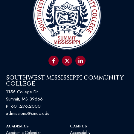
SOUTHWEST MISSISSIPPI COMMUNITY
COLLEGE
1156 College Dr
Summit, MS 39666
P:
601.276.2000
admissions@smcc.edu
Academics
Campus
Academic Calendar
Accessibility