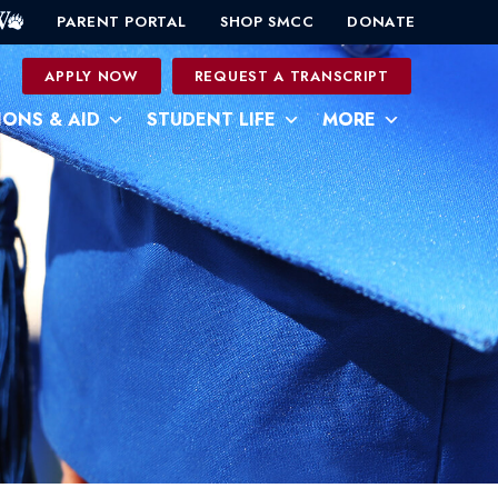
PARENT PORTAL
SHOP SMCC
DONATE
0
APPLY NOW
REQUEST A TRANSCRIPT
IONS & AID
STUDENT LIFE
MORE