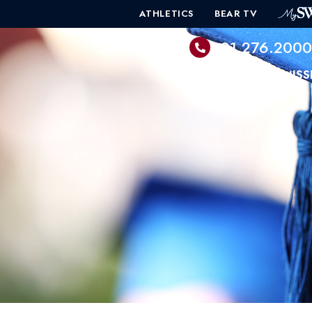
ATHLETICS
BEAR TV
601.276.200
PROGRAMS
ADMISS