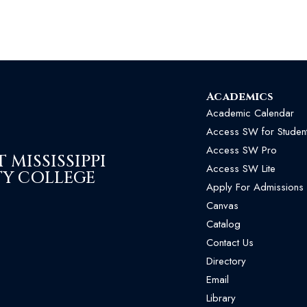
Academics
Academic Calendar
Access SW for Studen
Access SW Pro
MISSISSIPPI
Access SW Lite
Y COLLEGE
Apply For Admissions
Canvas
Catalog
Contact Us
Directory
Email
Library