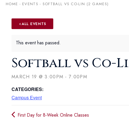
HOME
-
EVENTS
-
SOFTBALL VS CO-LIN (2 GAMES)
ALL EVENTS
This event has passed.
Softball vs Co-Li
MARCH 19
@
3:00PM
-
7:00PM
CATEGORIES:
Campus Event
First Day for 8-Week Online Classes