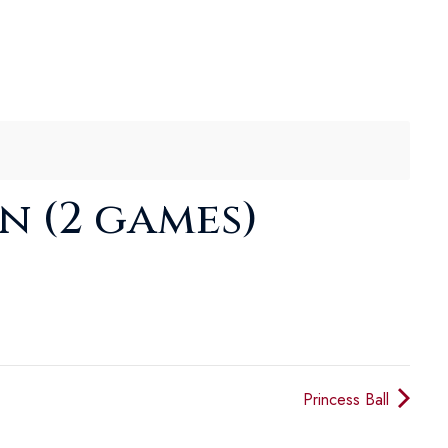
n (2 games)
Princess Ball