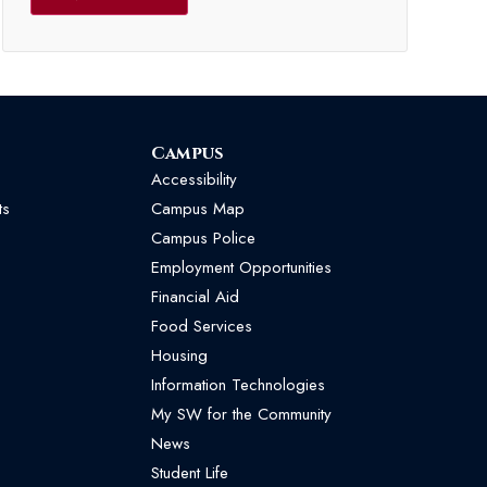
Campus
Accessibility
ts
Campus Map
Campus Police
Employment Opportunities
Financial Aid
Food Services
Housing
Information Technologies
My SW for the Community
News
Student Life