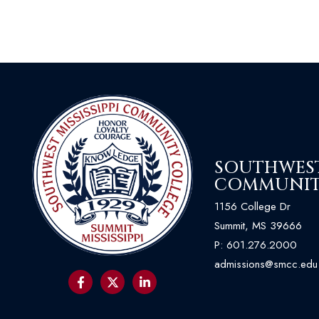
SOUTHWEST 
COMMUNIT
1156 College Dr
Summit, MS 39666
P:
601.276.2000
admissions@smcc.edu