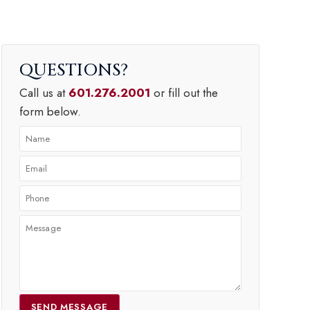
QUESTIONS
Call us at
601.276.2001
or fill out the
form below.
SEND MESSAGE