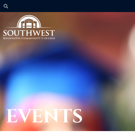
EVENTS