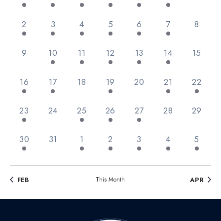
Views
Events
Navig
3 events,
3 events,
2 events,
1 event,
3 events,
2 events,
0 event
2
3
4
5
6
7
8
0 events,
2 events,
3 events,
2 events,
2 events,
3 events,
0 event
9
10
11
12
13
14
15
2 events,
1 event,
0 events,
1 event,
0 events,
1 event,
1 event,
16
17
18
19
20
21
22
2 events,
0 events,
1 event,
4 events,
1 event,
0 events,
0 event
23
24
25
26
27
28
29
2 events,
0 events,
2 events,
3 events,
1 event,
1 event,
2 event
30
31
1
2
3
4
5
FEB
This Month
APR