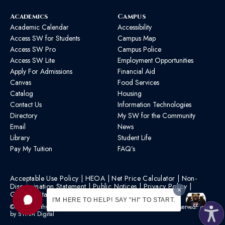
Academics
Campus
Academic Calendar
Accessibility
Access SW for Students
Campus Map
Access SW Pro
Campus Police
Access SW Lite
Employment Opportunities
Apply For Admissions
Financial Aid
Canvas
Food Services
Catalog
Housing
Contact Us
Information Technologies
Directory
My SW for the Community
Email
News
Library
Student Life
Pay My Tuition
FAQ’s
Acceptable Use Policy
|
HEOA
|
Net Price Calculator
|
Non-
Discrimination Statement
|
Public Notices
|
Privacy Policy
|
Graphic Standards
|
HB 1193 Policy
I'M HERE TO HELP! SAY "HI" TO START.
©2026 Southwest Mississippi Community College | All Rights Reserved. | Site
by
STMM Digital