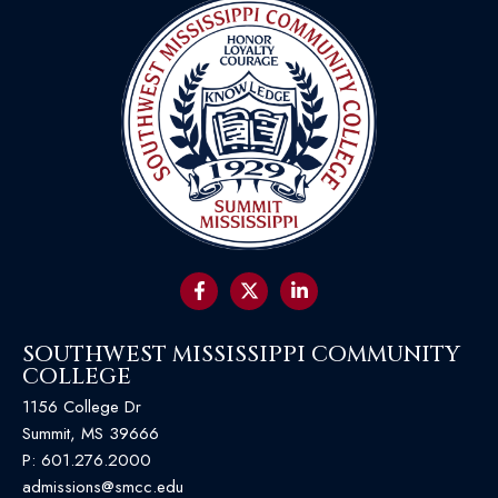
SOUTHWEST MISSISSIPPI COMMUNITY
COLLEGE
1156 College Dr
Summit, MS 39666
P:
601.276.2000
admissions@smcc.edu