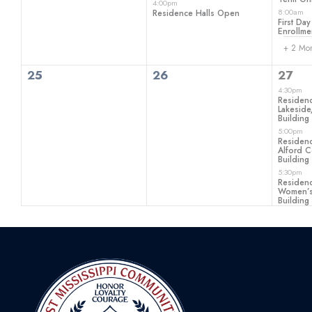
4:00pm
8:00am
Residence Halls Open
First Day
Enrollme
+ 2 Mo
0
0
3
25
26
27
events,
events,
even
4:30pm
Residenc
Lakeside
Building
5:00pm
Residenc
Alford C
Building
5:30pm
Residenc
Women’s
Building