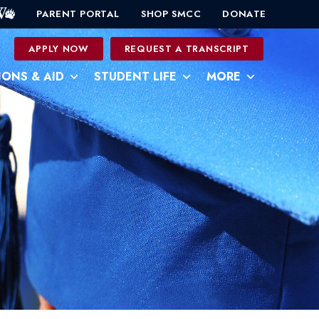
PARENT PORTAL
SHOP SMCC
DONATE
0
APPLY NOW
REQUEST A TRANSCRIPT
IONS & AID
STUDENT LIFE
MORE