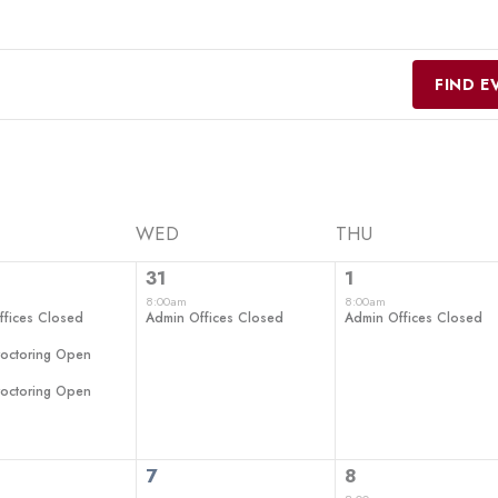
FIND E
WED
THU
1
1
31
1
ts,
event,
event,
8:00am
8:00am
ffices Closed
Admin Offices Closed
Admin Offices Closed
roctoring Open
roctoring Open
0
2
7
8