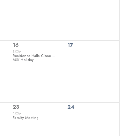
events,
events,
1
0
16
17
event,
events,
3:00pm
Residence Halls Close –
MLK Holiday
1
0
23
24
event,
events,
1:00pm
Faculty Meeting