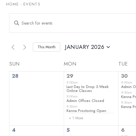
HOME
-
EVENTS
Events
Enter
Keyword.
Search
Search
for
and
Events
by
JANUARY 2026
This Month
Views
Keyword.
Select
date.
Navigation
Calendar
SUN
MON
TUE
0
4
3
of
28
29
30
events,
events,
even
8:00am
8:00am
Events
Last Day to Drop 3-Week
Admin O
Online Classes
8:30am
8:00am
Kenna P
Admin Offices Closed
8:30am
8:30am
Kenna P
Kenna Proctoring Open
+ 1 More
0
0
2
4
5
6