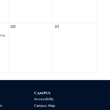
0
0
30
31
events,
events,
ting
Campus
Accessibility
ts
Campus Map