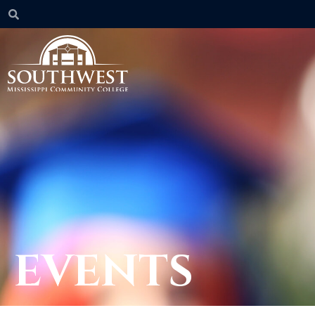
EVENTS