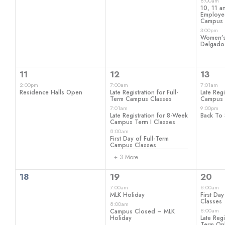
events,
events,
even
8:00am
10, 11 a
Employee
Campus
3:00pm
Women’s 
Delgado
1
6
2
11
12
13
event,
events,
even
2:00pm
7:00am
7:01am
Residence Halls Open
Late Registration for Full-
Late Reg
Term Campus Classes
Campus 
7:01am
9:00pm
Late Registration for 8-Week
Back To 
Campus Term I Classes
8:00am
First Day of Full-Term
Campus Classes
+ 3 More
0
3
5
18
19
20
events,
events,
even
7:00am
8:00am
MLK Holiday
First Day
Classes
8:00am
8:00am
Campus Closed – MLK
Holiday
Late Regi
Term Onl