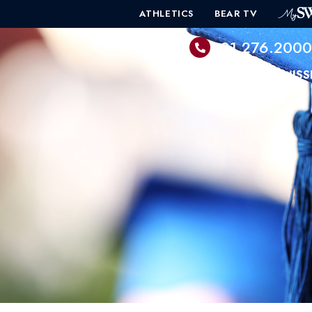
ATHLETICS
BEAR TV
601.276.200
PROGRAMS
ADMISS