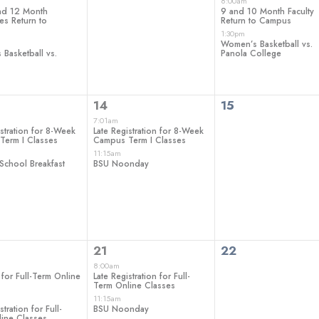
ts,
events,
events,
8:00am
nd 12 Month
9 and 10 Month Faculty
s Return to
Return to Campus
1:30pm
Women’s Basketball vs.
Basketball vs.
Panola College
2
0
14
15
ts,
events,
events,
7:01am
istration for 8-Week
Late Registration for 8-Week
Term I Classes
Campus Term I Classes
11:15am
School Breakfast
BSU Noonday
2
0
21
22
ts,
events,
events,
8:00am
 for Full-Term Online
Late Registration for Full-
Term Online Classes
11:15am
stration for Full-
BSU Noonday
ine Classes