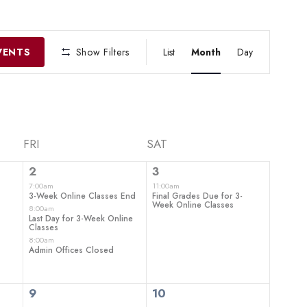
EVENT
VIEWS
VENTS
Show Filters
List
Month
Day
NAVIGATIO
FRI
SAT
3
1
2
3
events,
event,
7:00am
11:00am
3-Week Online Classes End
Final Grades Due for 3-
Week Online Classes
8:00am
Last Day for 3-Week Online
Classes
8:00am
Admin Offices Closed
0
0
9
10