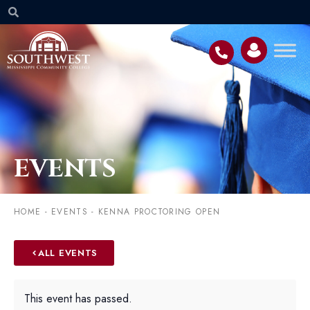
EVENTS
HOME
-
EVENTS
-
KENNA PROCTORING OPEN
ALL EVENTS
This event has passed.