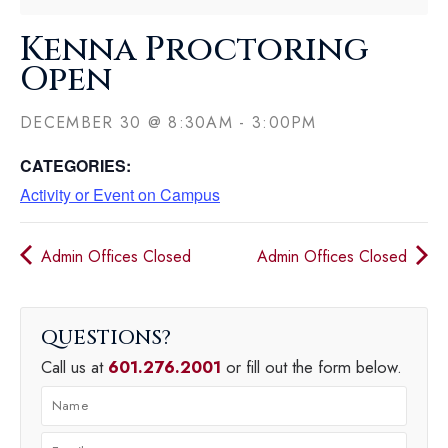
Kenna Proctoring
Open
DECEMBER 30
@
8:30AM
-
3:00PM
CATEGORIES:
Activity or Event on Campus
Admin Offices Closed
Admin Offices Closed
QUESTIONS
Call us at
601.276.2001
or fill out the form below.