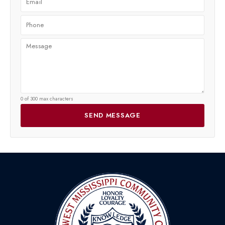
0 of 300 max characters