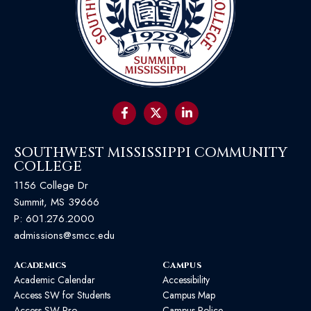
SOUTHWEST MISSISSIPPI COMMUNITY
COLLEGE
1156 College Dr
Summit, MS 39666
P:
601.276.2000
admissions@smcc.edu
Academics
Campus
Academic Calendar
Accessibility
Access SW for Students
Campus Map
Access SW Pro
Campus Police