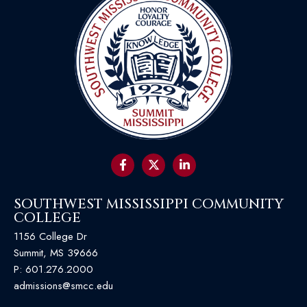
SOUTHWEST MISSISSIPPI COMMUNITY
COLLEGE
1156 College Dr
Summit, MS 39666
P:
601.276.2000
admissions@smcc.edu