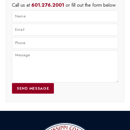
Call us at
601.276.2001
or fill out the form below.
SEND MESSAGE