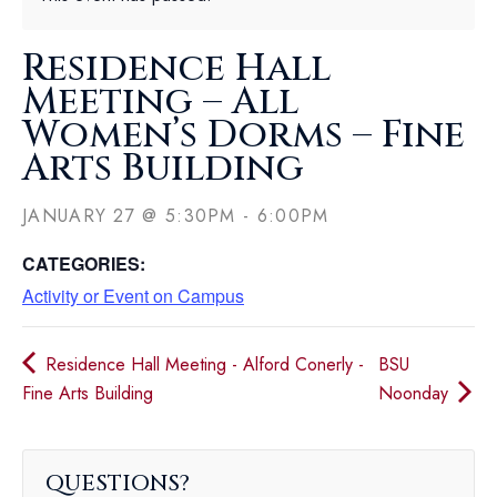
Residence Hall
Meeting – All
Women’s Dorms – Fine
Arts Building
JANUARY 27
@
5:30PM
-
6:00PM
CATEGORIES:
Activity or Event on Campus
Residence Hall Meeting - Alford Conerly -
BSU
Fine Arts Building
Noonday
QUESTIONS