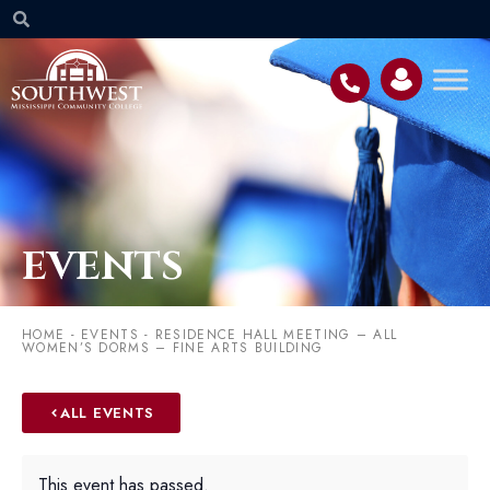
EVENTS
HOME
-
EVENTS
-
RESIDENCE HALL MEETING – ALL
WOMEN’S DORMS – FINE ARTS BUILDING
ALL EVENTS
This event has passed.