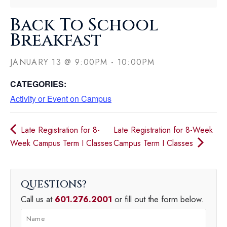
Back To School
Breakfast
JANUARY 13
@
9:00PM
-
10:00PM
CATEGORIES:
Activity or Event on Campus
Late Registration for 8-
Late Registration for 8-Week
Week Campus Term I Classes
Campus Term I Classes
QUESTIONS
Call us at
601.276.2001
or fill out the form below.