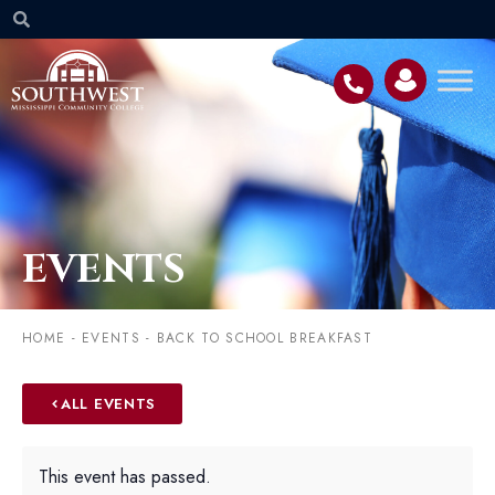
EVENTS
HOME
-
EVENTS
-
BACK TO SCHOOL BREAKFAST
ALL EVENTS
This event has passed.