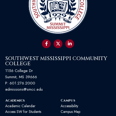
SOUTHWEST MISSISSIPPI COMMUNITY
COLLEGE
1156 College Dr
Summit, MS 39666
P:
601.276.2000
admissions@smcc.edu
Academics
Campus
Academic Calendar
Accessibility
Access SW for Students
Campus Map