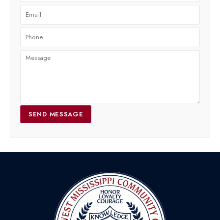
SEND MESSAGE