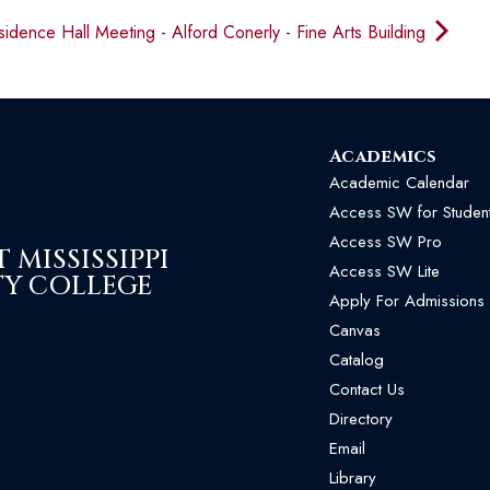
idence Hall Meeting - Alford Conerly - Fine Arts Building
Academics
Academic Calendar
Access SW for Studen
Access SW Pro
MISSISSIPPI
Access SW Lite
Y COLLEGE
Apply For Admissions
Canvas
Catalog
Contact Us
Directory
Email
Library