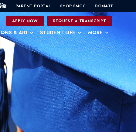
PARENT PORTAL
SHOP SMCC
DONATE
0
APPLY NOW
REQUEST A TRANSCRIPT
IONS & AID
STUDENT LIFE
MORE