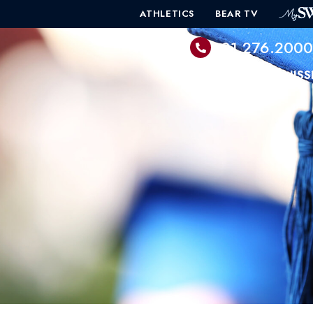
ATHLETICS
BEAR TV
601.276.200
PROGRAMS
ADMISS