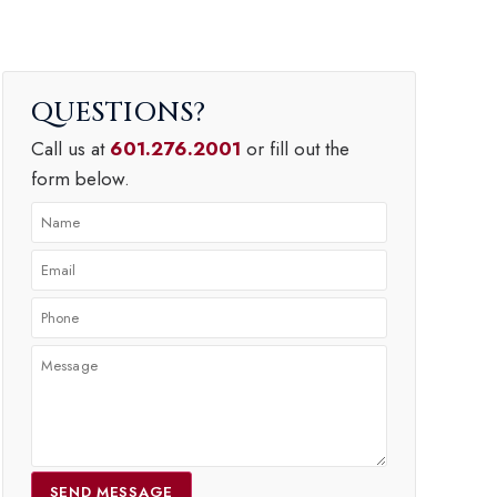
QUESTIONS
Call us at
601.276.2001
or fill out the
form below.
SEND MESSAGE