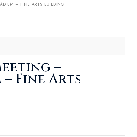
ADIUM – FINE ARTS BUILDING
eeting –
 – Fine Arts