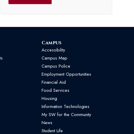
Campus
Accessibility
ts
Campus Map
Campus Police
Employment Opportunities
Financial Aid
Food Services
Housing
Information Technologies
My SW for the Community
News
Student Life