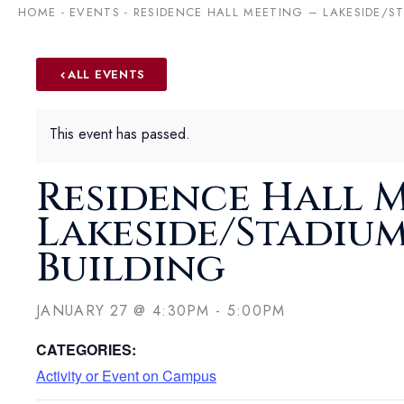
HOME
-
EVENTS
-
RESIDENCE HALL MEETING – LAKESIDE/ST
ALL EVENTS
This event has passed.
Residence Hall M
Lakeside/Stadium
Building
JANUARY 27
@
4:30PM
-
5:00PM
CATEGORIES:
Activity or Event on Campus