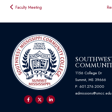
Faculty Meeting
Res
SOUTHWEST 
COMMUNIT
1156 College Dr
Summit, MS 39666
P:
601.276.2000
admissions@smcc.edu