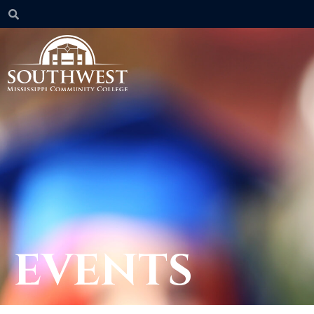
EVENTS