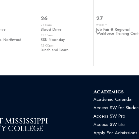
3
1
26
27
ts,
events,
event,
9:00am
9:00am
ive
Blood Drive
Job Fair @ Regional
Workforce Training Cent
11:15am
s. Northwest
BSU Noonday
12:00pm
Lunch and Learn
Academics
Academic Calendar
Access SW for Studen
Access SW Pro
MISSISSIPPI
Access SW Lite
Y COLLEGE
Apply For Admissions