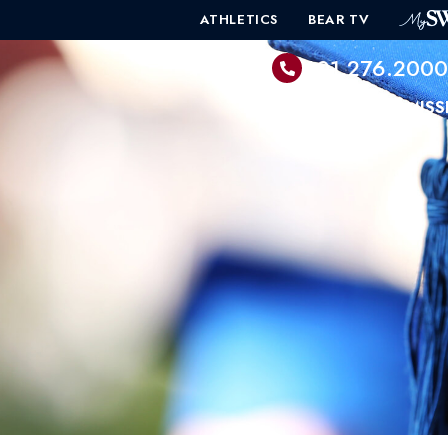
ATHLETICS
BEAR TV
601.276.200
PROGRAMS
ADMISS