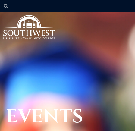
EVENTS