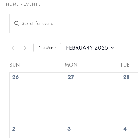
HOME
-
EVENTS
Events
Enter
Keyword.
Search
Search
for
and
Events
by
FEBRUARY 2025
This Month
Views
Keyword.
Select
date.
Navigation
Calendar
SUN
MON
TUE
0
0
0
of
26
27
28
events,
events,
even
Events
0
0
0
2
3
4
events,
events,
even