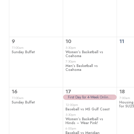
1
2
0
9
10
11
event,
events,
even
11:00am
5:30pm
Sunday Buffet
Women’s Basketball vs
Coahoma
7:30pm
Men’s Basketball vs
Coahoma
1
5
1
16
17
18
event,
events,
even
First Day for 4-Week Online Classes
11:00am
7:00am
Sunday Buffet
Housing
12:00pm
for SU2
Baseball vs MS Gulf Coast
5:30pm
Women’s Basketball vs
Hinds – Wear Pink!
6:00pm
Baseball vs Meridian