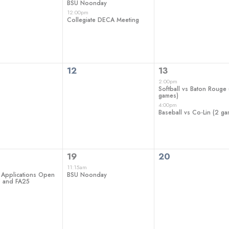
BSU Noonday
12:00pm
Collegiate DECA Meeting
0
2
12
13
ts,
events,
events,
2:00pm
Softball vs Baton Rouge 
games)
4:00pm
Baseball vs Co-Lin (2 g
1
0
19
20
t,
event,
events,
11:15am
 Applications Open
BSU Noonday
5 and FA25