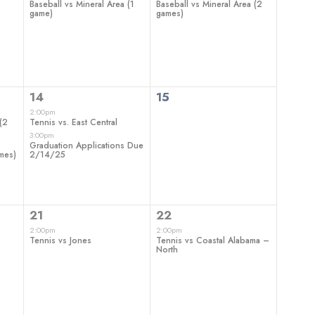
Baseball vs Mineral Area (1
Baseball vs Mineral Area (2
game)
games)
2
0
14
15
events,
events,
2:00pm
(2
Tennis vs. East Central
3:00pm
Graduation Applications Due
ames)
2/14/25
1
1
21
22
event,
event,
2:00pm
2:00pm
Tennis vs Jones
Tennis vs Coastal Alabama –
North