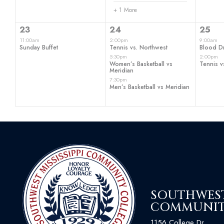
+ 1 More
1
3
2
23
24
25
event,
events,
even
11:00am
2:00pm
9:00am
Sunday Buffet
Tennis vs. Northwest
Blood Dr
5:30pm
2:00pm
Women’s Basketball vs
Tennis v
Meridian
7:30pm
Men’s Basketball vs Meridian
SOUTHWEST 
COMMUNIT
1156 College Dr