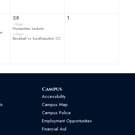
2
0
28
1
events,
events,
1:00pm
Humanities Lecture
er
2:00pm
Baseball vs Southeastern CC
Campus
Accessibility
ts
Campus Map
Campus Police
Employment Opportunities
Financial Aid