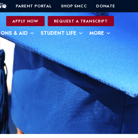
PARENT PORTAL
SHOP SMCC
DONATE
0
APPLY NOW
REQUEST A TRANSCRIPT
IONS & AID
STUDENT LIFE
MORE