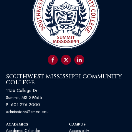
SOUTHWEST MISSISSIPPI COMMUNITY
COLLEGE
1156 College Dr
Summit, MS 39666
P:
601.276.2000
admissions@smcc.edu
Academics
Campus
Academic Calendar
Accessibility