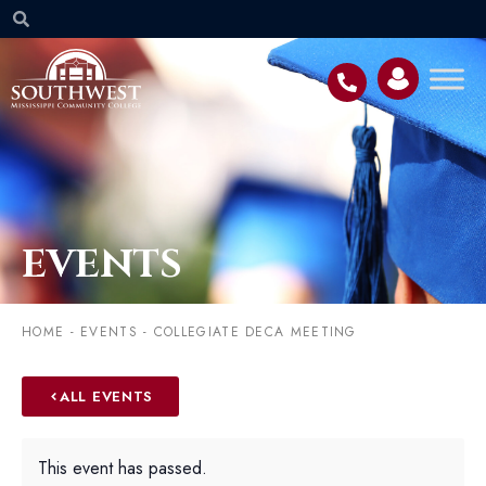
EVENTS
HOME
-
EVENTS
-
COLLEGIATE DECA MEETING
ALL EVENTS
This event has passed.