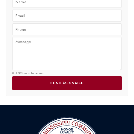
0 of 300 max characters