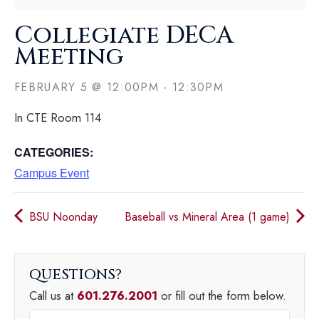
Collegiate DECA
Meeting
FEBRUARY 5
@
12:00PM
-
12:30PM
In CTE Room 114
CATEGORIES:
Campus Event
BSU Noonday
Baseball vs Mineral Area (1 game)
QUESTIONS
Call us at
601.276.2001
or fill out the form below.