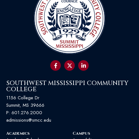
SOUTHWEST MISSISSIPPI COMMUNITY
COLLEGE
1156 College Dr
Summit, MS 39666
P:
601.276.2000
admissions@smcc.edu
Academics
Campus