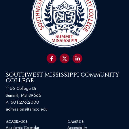
SOUTHWEST MISSISSIPPI COMMUNITY
COLLEGE
1156 College Dr
Summit, MS 39666
P:
601.276.2000
admissions@smcc.edu
Academics
Campus
Academic Calendar
Accessibility