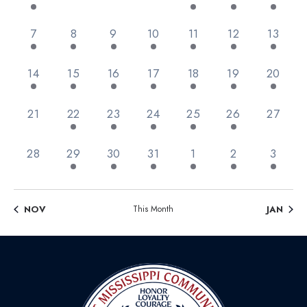
Views
Events
Navig
2 events,
1 event,
3 events,
6 events,
9 events,
11 events,
1 event
7
8
9
10
11
12
13
1 event,
2 events,
3 events,
3 events,
3 events,
1 event,
1 event,
14
15
16
17
18
19
20
0 events,
3 events,
4 events,
2 events,
1 event,
1 event,
0 event
21
22
23
24
25
26
27
0 events,
4 events,
3 events,
1 event,
1 event,
3 events,
1 event
28
29
30
31
1
2
3
NOV
This Month
JAN