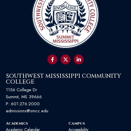
SOUTHWEST MISSISSIPPI COMMUNITY
COLLEGE
1156 College Dr
Summit, MS 39666
P:
601.276.2000
admissions@smcc.edu
Academics
Campus
Academic Calendar
Accessibility