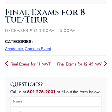
Final Exams for 8
Tue/Thur
DECEMBER 9
@
1:00PM
-
3:00PM
CATEGORIES:
Academic
,
Campus Event
Final Exams for 11 MWF
Final Exams for 12:45 MW
QUESTIONS
Call us at
601.276.2001
or fill out the form below.