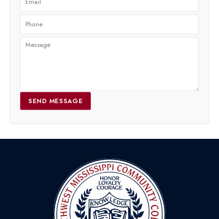
SEND MESSAGE