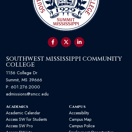
SOUTHWEST MISSISSIPPI COMMUNITY
COLLEGE
1156 College Dr
Summit, MS 39666
P:
601.276.2000
admissions@smcc.edu
Academics
Campus
Academic Calendar
Accessibility
Access SW for Students
Campus Map
Access SW Pro
Campus Police