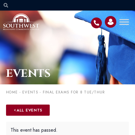
EVENTS
HOME
-
EVENTS
-
FINAL EXAMS FOR 8 TUE/THUR
ALL EVENTS
This event has passed.