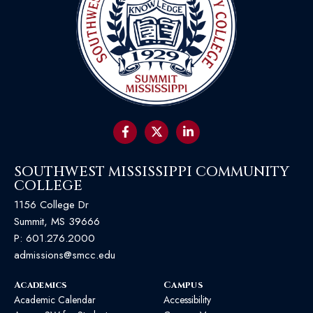
SOUTHWEST MISSISSIPPI COMMUNITY
COLLEGE
1156 College Dr
Summit, MS 39666
P:
601.276.2000
admissions@smcc.edu
Academics
Campus
Academic Calendar
Accessibility