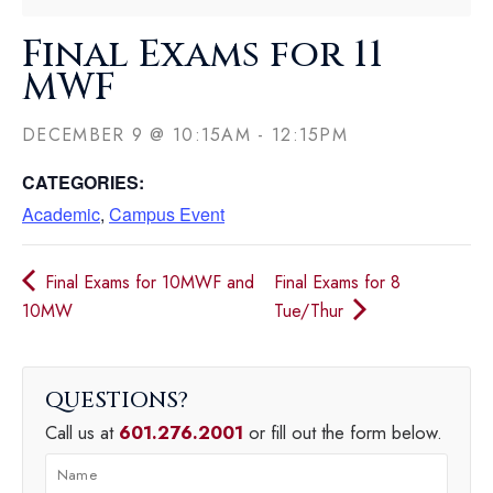
Final Exams for 11
MWF
DECEMBER 9
@
10:15AM
-
12:15PM
CATEGORIES:
Academic
,
Campus Event
Final Exams for 10MWF and
Final Exams for 8
10MW
Tue/Thur
QUESTIONS
Call us at
601.276.2001
or fill out the form below.