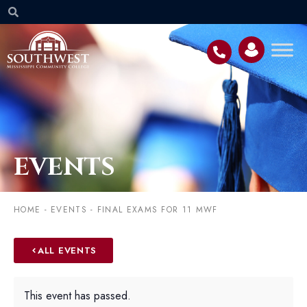
EVENTS
HOME
-
EVENTS
-
FINAL EXAMS FOR 11 MWF
ALL EVENTS
This event has passed.