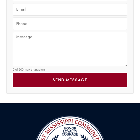
0 of 300 max characters