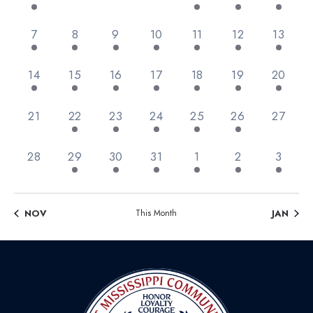
Views
Events
Navig
2 events,
1 event,
3 events,
6 events,
9 events,
11 events,
1 event
7
8
9
10
11
12
13
1 event,
2 events,
3 events,
3 events,
3 events,
1 event,
1 event,
14
15
16
17
18
19
20
0 events,
3 events,
4 events,
2 events,
1 event,
1 event,
0 event
21
22
23
24
25
26
27
0 events,
4 events,
3 events,
1 event,
1 event,
3 events,
1 event
28
29
30
31
1
2
3
NOV
This Month
JAN