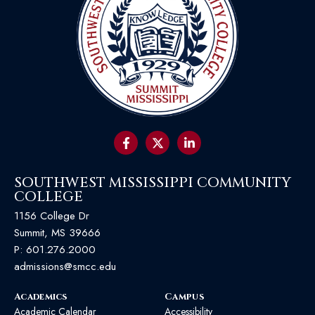
SOUTHWEST MISSISSIPPI COMMUNITY
COLLEGE
1156 College Dr
Summit, MS 39666
P:
601.276.2000
admissions@smcc.edu
Academics
Campus
Academic Calendar
Accessibility