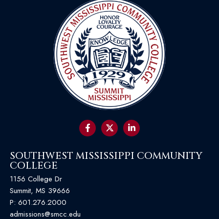
SOUTHWEST MISSISSIPPI COMMUNITY
COLLEGE
1156 College Dr
Summit, MS 39666
P:
601.276.2000
admissions@smcc.edu