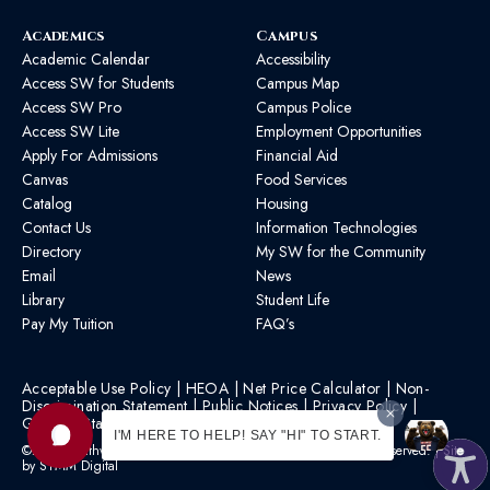
Academics
Campus
Academic Calendar
Accessibility
Access SW for Students
Campus Map
Access SW Pro
Campus Police
Access SW Lite
Employment Opportunities
Apply For Admissions
Financial Aid
Canvas
Food Services
Catalog
Housing
Contact Us
Information Technologies
Directory
My SW for the Community
Email
News
Library
Student Life
Pay My Tuition
FAQ’s
Acceptable Use Policy
|
HEOA
|
Net Price Calculator
|
Non-
Discrimination Statement
|
Public Notices
|
Privacy Policy
|
Graphic Standards
|
HB 1193 Policy
I'M HERE TO HELP! SAY "HI" TO START.
©2026 Southwest Mississippi Community College | All Rights Reserved. | Site
by
STMM Digital