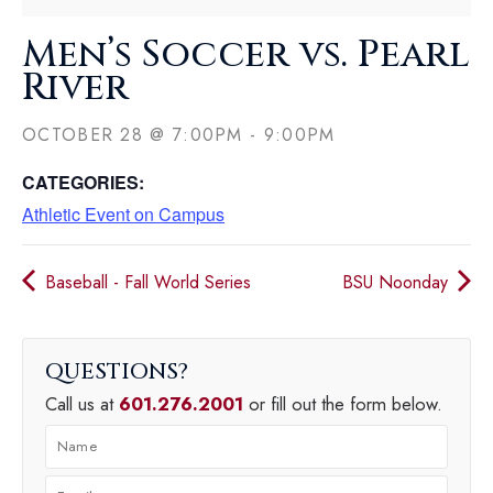
Men’s Soccer vs. Pearl
River
OCTOBER 28
@
7:00PM
-
9:00PM
CATEGORIES:
Athletic Event on Campus
Baseball - Fall World Series
BSU Noonday
QUESTIONS
Call us at
601.276.2001
or fill out the form below.