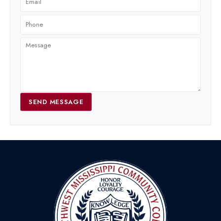
SEND MESSAGE