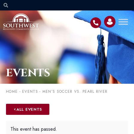
EVENTS
HOME
-
EVENTS
-
MEN’S SOCCER VS. PEARL RIVER
ALL EVENTS
This event has passed.