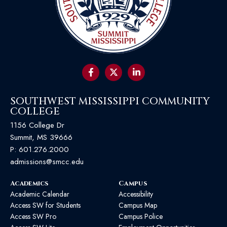
SOUTHWEST MISSISSIPPI COMMUNITY
COLLEGE
1156 College Dr
Summit, MS 39666
P:
601.276.2000
admissions@smcc.edu
Academics
Campus
Academic Calendar
Accessibility
Access SW for Students
Campus Map
Access SW Pro
Campus Police