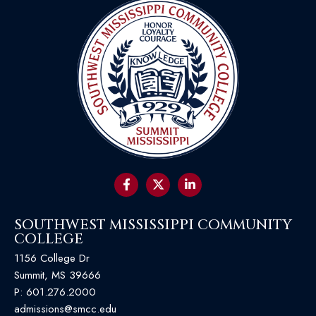
SOUTHWEST MISSISSIPPI COMMUNITY
COLLEGE
1156 College Dr
Summit, MS 39666
P:
601.276.2000
admissions@smcc.edu