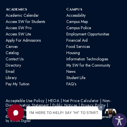
Academics
Campus
Academic Calendar
Accessibility
Access SW for Students
Campus Map
Access SW Pro
Campus Police
Access SW Lite
Employment Opportunities
Apply For Admissions
Financial Aid
Canvas
Food Services
Catalog
Housing
Contact Us
Information Technologies
Directory
My SW for the Community
Email
News
Library
Student Life
Pay My Tuition
FAQ’s
Acceptable Use Policy
|
HEOA
|
Net Price Calculator
|
Non-
Discrimination Statement
|
Public Notices
|
Privacy Policy
|
Graphic Standards
|
HB 1193 Policy
I'M HERE TO HELP! SAY "HI" TO START.
©2026 Southwest Mississippi Community College | All Rights Reserved. | Site
by
STMM Digital