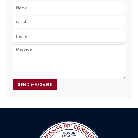
SEND MESSAGE