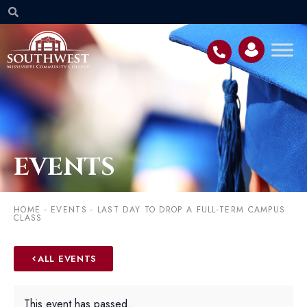
EVENTS
HOME
-
EVENTS
-
LAST DAY TO DROP A FULL-TERM CAMPUS
CLASS
ALL EVENTS
This event has passed.