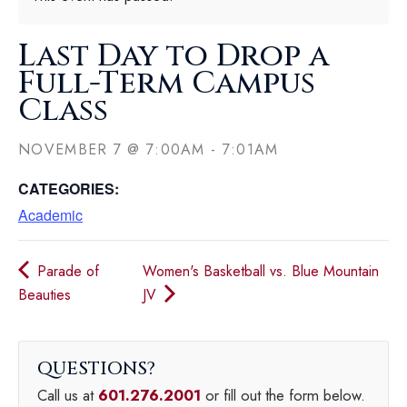
Last Day to Drop a
Full-Term Campus
Class
NOVEMBER 7
@
7:00AM
-
7:01AM
CATEGORIES:
Academic
Parade of
Women's Basketball vs. Blue Mountain
Beauties
JV
QUESTIONS
Call us at
601.276.2001
or fill out the form below.