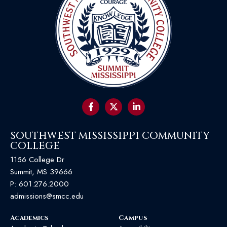
SOUTHWEST MISSISSIPPI COMMUNITY
COLLEGE
1156 College Dr
Summit, MS 39666
P:
601.276.2000
admissions@smcc.edu
Academics
Campus