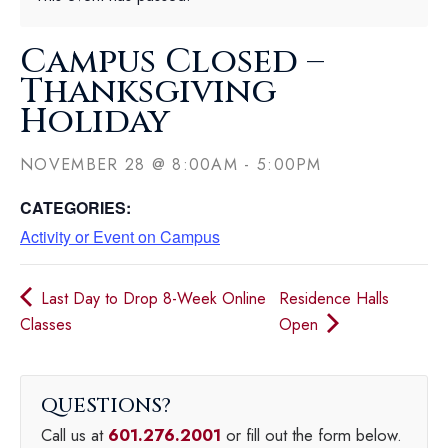
Campus Closed –
Thanksgiving
Holiday
NOVEMBER 28
@
8:00AM
-
5:00PM
CATEGORIES:
Activity or Event on Campus
Last Day to Drop 8-Week Online
Residence Halls
Classes
Open
QUESTIONS
Call us at
601.276.2001
or fill out the form below.