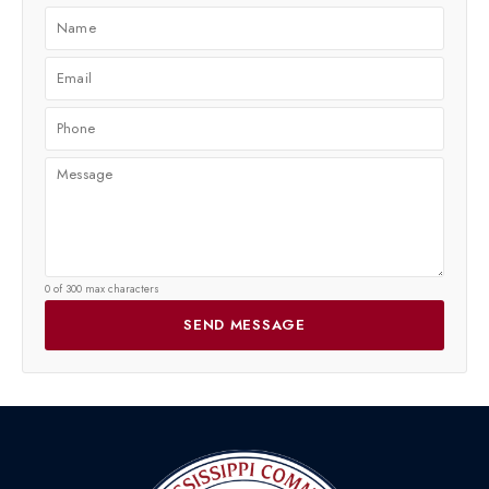
0 of 300 max characters