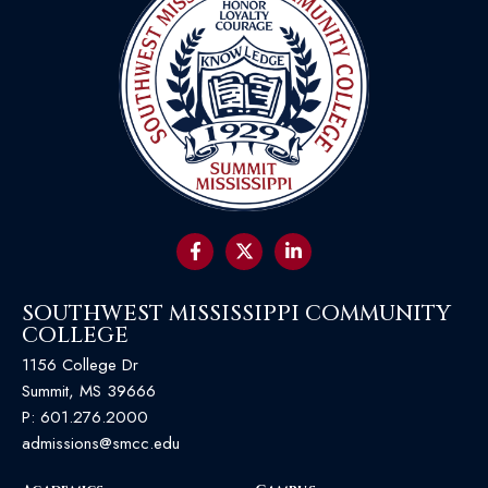
SOUTHWEST MISSISSIPPI COMMUNITY
COLLEGE
1156 College Dr
Summit, MS 39666
P:
601.276.2000
admissions@smcc.edu