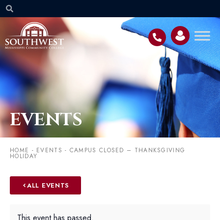
EVENTS
HOME
-
EVENTS
-
CAMPUS CLOSED – THANKSGIVING
HOLIDAY
ALL EVENTS
This event has passed.