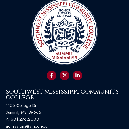
SOUTHWEST MISSISSIPPI COMMUNITY
COLLEGE
1156 College Dr
Summit, MS 39666
P:
601.276.2000
admissions@smcc.edu