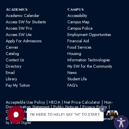
Academics
Campus
Academic Calendar
Accessibility
Access SW for Students
Campus Map
Access SW Pro
Campus Police
Access SW Lite
Employment Opportunities
Apply For Admissions
Financial Aid
Canvas
Food Services
Catalog
Housing
Contact Us
Information Technologies
Directory
My SW for the Community
Email
News
Library
Student Life
Pay My Tuition
FAQ’s
Acceptable Use Policy
|
HEOA
|
Net Price Calculator
|
Non-
Discrimination Statement
|
Public Notices
|
Privacy Policy
|
Graphic Standards
|
HB 1193 Policy
I'M HERE TO HELP! SAY "HI" TO START.
©2026 Southwest Mississippi Community College | All Rights Reserved. | Site
by
STMM Digital