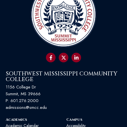
SOUTHWEST MISSISSIPPI COMMUNITY
COLLEGE
1156 College Dr
Summit, MS 39666
P:
601.276.2000
admissions@smcc.edu
Academics
Campus
Academic Calendar
Accessibility