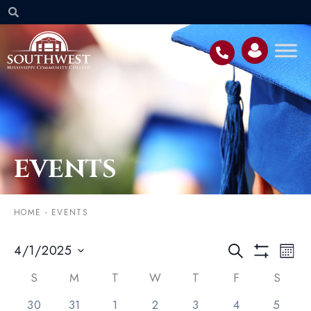
EVENTS
HOME
-
EVENTS
Event
EV
4/1/2025
SEARCH
MON
VI
Searc
Select
Show Filters
NA
Calendar
date.
S
M
T
W
T
F
S
and
of
2 events,
0 events,
2 events,
3 events,
1 event,
1 event,
2 event
30
31
1
2
3
4
5