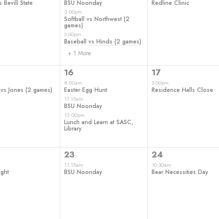
 Bevill State
BSU Noonday
Redline Clinic
2:00pm
Softball vs Northwest (2
games)
3:00pm
Baseball vs Hinds (2 games)
+ 1 More
3
1
16
17
t,
events,
event,
8:00am
3:00pm
 vs Jones (2 games)
Easter Egg Hunt
Residence Halls Close
11:15am
BSU Noonday
12:00pm
Lunch and Learn at SASC,
Library
1
1
23
24
t,
event,
event,
11:15am
10:30am
ght
BSU Noonday
Bear Necessities Day