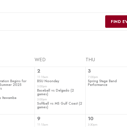
FIND E
WED
THU
3
1
2
3
ts,
events,
event,
11:15am
7:00pm
ration Begins for
BSU Noonday
Spring Stage Band
d Summer 2025
Performance
3:00pm
rs
Baseball vs Delgado (2
games)
s Itawamba
3:00pm
Softball vs MS Gulf Coast (2
games)
4
1
9
10
t,
events,
event,
11:15am
3:30pm