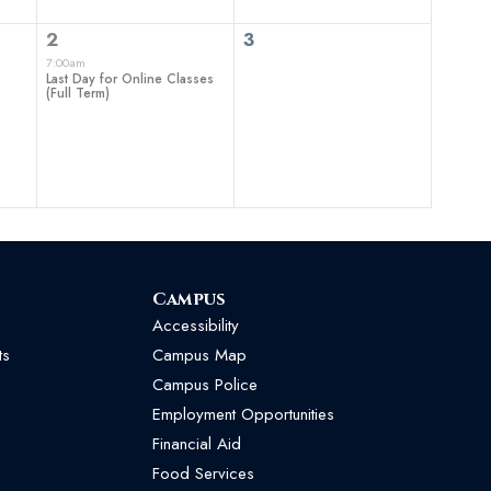
1
0
2
3
event,
events,
7:00am
Last Day for Online Classes
(Full Term)
Campus
Accessibility
ts
Campus Map
Campus Police
Employment Opportunities
Financial Aid
Food Services