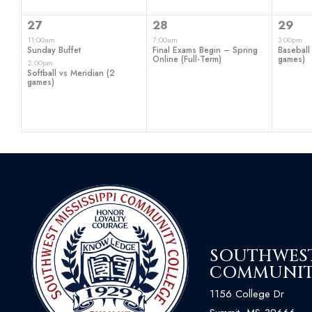
2
1
1
27
28
29
events,
event,
even
11:00am
7:00am
3:00pm
Sunday Buffet
Final Exams Begin – Spring
Baseball 
Online (Full-Term)
games)
2:00pm
Softball vs Meridian (2
games)
SOUTHWEST 
COMMUNIT
1156 College Dr