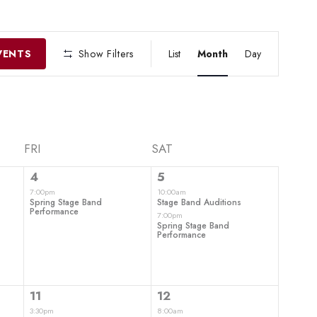
EVENT
VIEWS
VENTS
Show Filters
List
Month
Day
NAVIGATIO
FRI
SAT
1
2
4
5
event,
events,
7:00pm
10:00am
Spring Stage Band
Stage Band Auditions
Performance
7:00pm
Spring Stage Band
Performance
1
4
11
12
event,
events,
3:30pm
8:00am