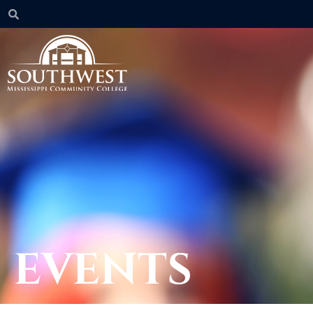
EVENTS