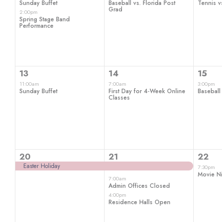
Sunday Buffet
Baseball vs. Florida Post
Tennis vs
Grad
2:00pm
Spring Stage Band
Performance
1
1
1
13
14
15
event,
event,
even
11:00am
7:00am
3:00pm
Sunday Buffet
First Day for 4-Week Online
Baseball
Classes
1
3
1
20
21
22
event,
events,
even
Easter Holiday
7:30pm
Movie Ni
7:00am
Admin Offices Closed
4:00pm
Residence Halls Open