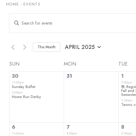
HOME
-
EVENTS
Events
Enter
Keyword.
Search
Search
for
and
Events
by
APRIL 2025
This Month
Views
Keyword.
Select
date.
Navigation
Calendar
SUN
MON
TUE
2
0
2
of
30
31
1
events,
events,
even
11:00am
7:00am
Events
Sunday Buffet
📚 Regist
Fall an
5:00pm
Semeste
Home Run Derby
2:00pm
Tennis v
2
1
1
6
7
8
events,
event,
even
11:00am
3:00pm
2:00pm