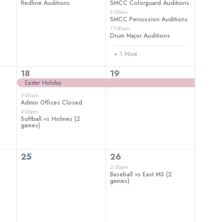
Redline Auditions
SMCC Colorguard Auditions
9:00am
SMCC Percussion Auditions
11:00am
Drum Major Auditions
+ 1 More
3
1
18
19
events,
event,
Easter Holiday
7:00am
Admin Offices Closed
3:00pm
Softball vs Holmes (2
games)
0
1
25
26
events,
event,
2:00pm
Baseball vs East MS (2
games)