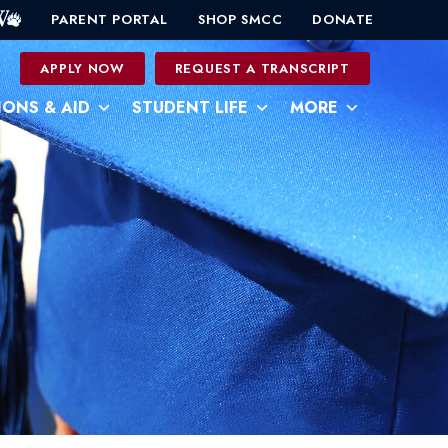
PARENT PORTAL
SHOP SMCC
DONATE
0
APPLY NOW
REQUEST A TRANSCRIPT
IONS & AID
STUDENT LIFE
MORE