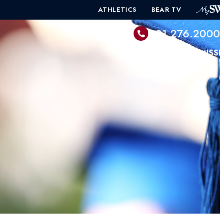
ATHLETICS
BEAR TV
601.276.200
PROGRAMS
ADMISS