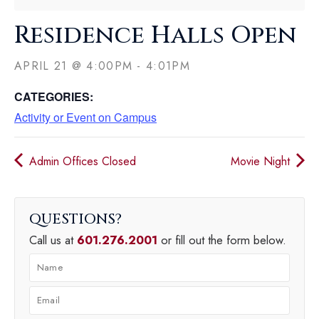
Residence Halls Open
APRIL 21
@
4:00PM
-
4:01PM
CATEGORIES:
Activity or Event on Campus
Admin Offices Closed
Movie Night
QUESTIONS
Call us at
601.276.2001
or fill out the form below.