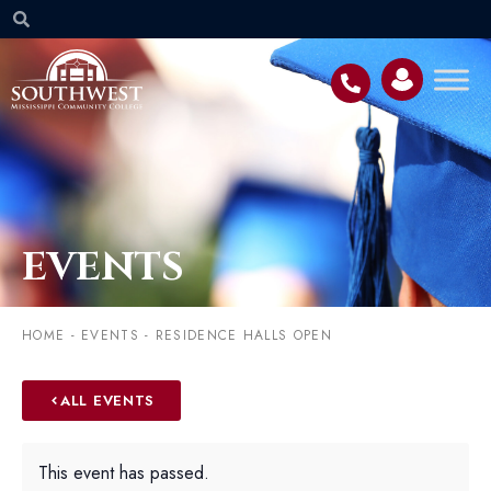
EVENTS
HOME
-
EVENTS
-
RESIDENCE HALLS OPEN
ALL EVENTS
This event has passed.