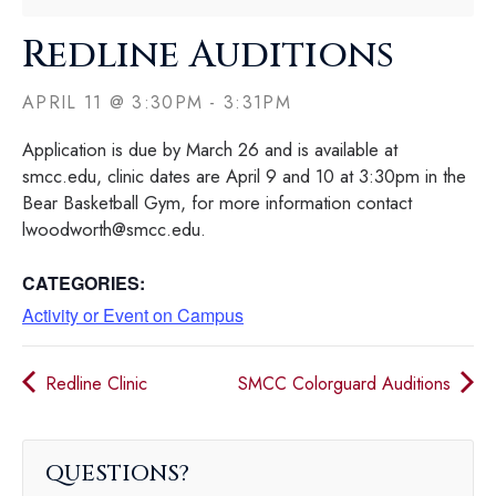
Redline Auditions
APRIL 11
@
3:30PM
-
3:31PM
Application is due by March 26 and is available at
smcc.edu, clinic dates are April 9 and 10 at 3:30pm in the
Bear Basketball Gym, for more information contact
lwoodworth@smcc.edu.
CATEGORIES:
Activity or Event on Campus
Redline Clinic
SMCC Colorguard Auditions
QUESTIONS