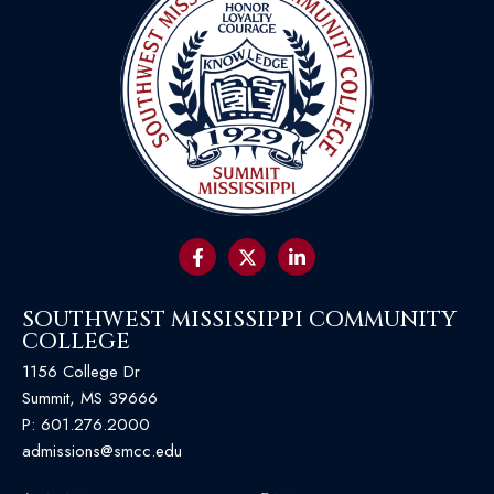
SOUTHWEST MISSISSIPPI COMMUNITY
COLLEGE
1156 College Dr
Summit, MS 39666
P:
601.276.2000
admissions@smcc.edu