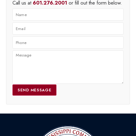
Call us at
601.276.2001
or fill out the form below.
SEND MESSAGE