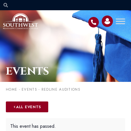
EVENTS
HOME
-
EVENTS
-
REDLINE AUDITIONS
ALL EVENTS
This event has passed.