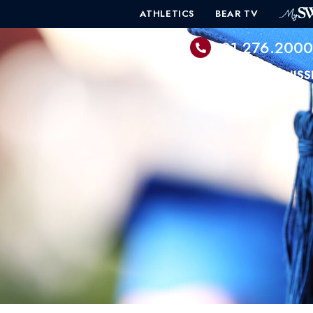
ATHLETICS
BEAR TV
601.276.200
PROGRAMS
ADMISS