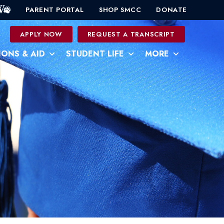
PARENT PORTAL
SHOP SMCC
DONATE
0
APPLY NOW
REQUEST A TRANSCRIPT
IONS & AID
STUDENT LIFE
MORE