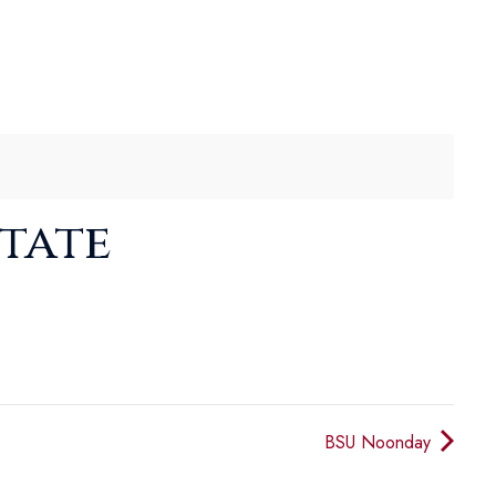
State
BSU Noonday