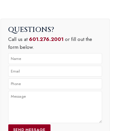
QUESTIONS
Call us at
601.276.2001
or fill out the
form below.
SEND MESSAGE