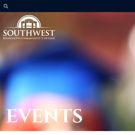
EVENTS