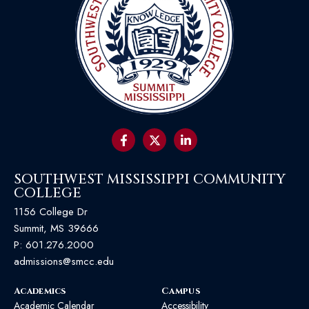
SOUTHWEST MISSISSIPPI COMMUNITY
COLLEGE
1156 College Dr
Summit, MS 39666
P:
601.276.2000
admissions@smcc.edu
Academics
Campus
Academic Calendar
Accessibility